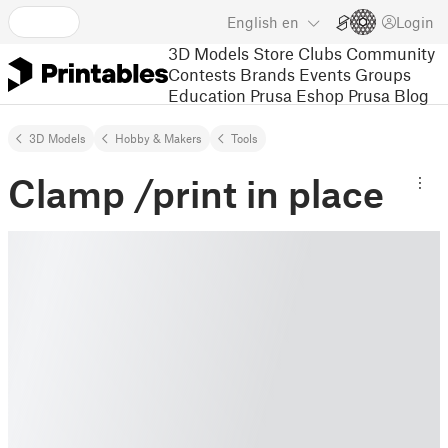
English
en
Login
3D Models
Store
Clubs
Community
Contests
Brands
Events
Groups
Education
Prusa Eshop
Prusa Blog
3D Models
Hobby & Makers
Tools
Clamp /print in place