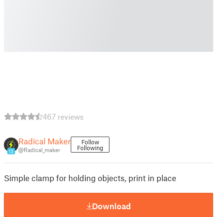
467 reviews
Radical Maker
Follow
Following
@Radical_maker
13
Simple clamp for holding objects, print in place
Download