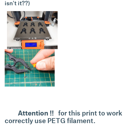
isn't it??)
Attention !!
for this print to work
correctly use PETG filament.