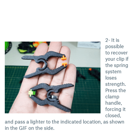
2- It is
possible
to recover
your clip if
the spring
system
loses
strength.
Press the
clamp
handle,
forcing it
closed,
and pass a lighter to the indicated location, as shown
in the GIF on the side.