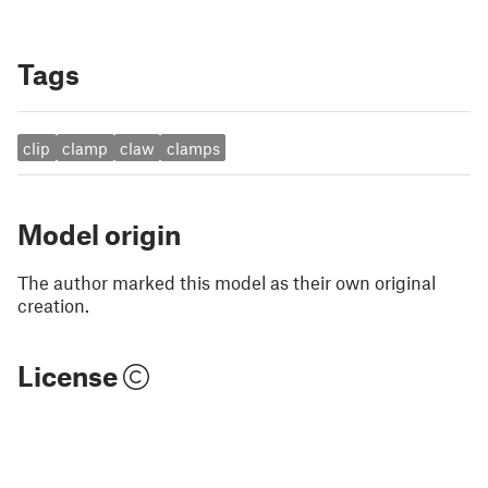
Tags
clip
clamp
claw
clamps
Model origin
The author marked this model as their own original
creation.
License