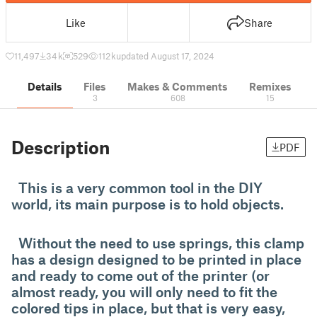
Like
Share
11,497
34 k
529
112 k
updated August 17, 2024
Details
Files
Makes & Comments
Remixes
3
608
15
Description
PDF
This is a very common tool in the DIY
world, its main purpose is to hold objects.
Without the need to use springs, this clamp
has a design designed to be printed in place
and ready to come out of the printer (or
almost ready, you will only need to fit the
colored tips in place, but that is very easy,