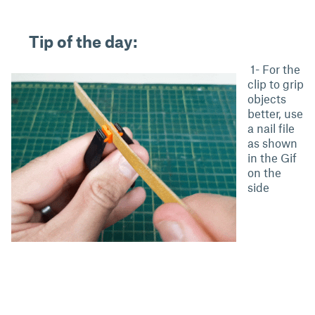
Tip of the day:
1- For the
clip to grip
objects
better, use
a nail file
as shown
in the Gif
on the
side