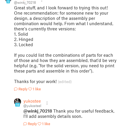
0
@winkj_70218
Great stuff, and I look forward to trying this out!
One recommendation: for someone new to your
design, a description of the assembly per
combination would help. From what I understand,
there's currently three versions:
1. Solid
2. Hinged
3. Locked
If you could list the combinations of parts for each
of those and how they are assembled, that'd be very
helpful (e.g. "for the solid version, you need to print
these parts and assemble in this order").
Thanks for your work!
(edited)
Reply
1 like
yukosteel
19
@yukosteel
@winkj_70218
Thank you for useful feedback,
I'll add assembly details soon.
Reply
1 like