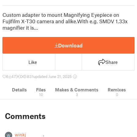
Custom adapter to mount Magnifying Eyepiece on
Fujifilm X-T30 camera and alike.With e.g. SMDV 1.33x
magnifier it is…
Download
Like
Share
6
47
0
831
updated June 21, 2025
Details
Files
Makes & Comments
Remixes
10
3
0
Comments
winkj
W