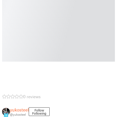
0 reviews
yukosteel
Follow
Following
@yukosteel
19