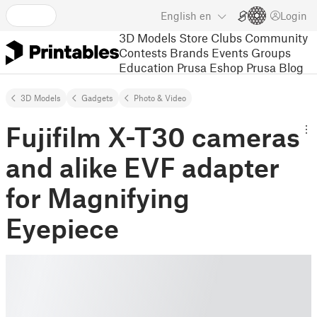
English
en
Login
3D Models
Store
Clubs
Community
Contests
Brands
Events
Groups
Education
Prusa Eshop
Prusa Blog
3D Models
Gadgets
Photo & Video
Fujifilm X-T30 cameras
and alike EVF adapter
for Magnifying
Eyepiece