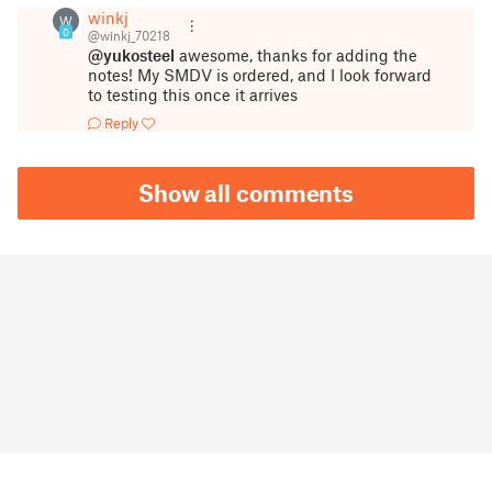
winkj
W
0
@winkj_70218
@yukosteel
awesome, thanks for adding the
notes! My SMDV is ordered, and I look forward
to testing this once it arrives
Reply
Show all comments