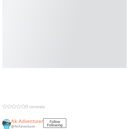
0 reviews
Ak-Adventurer
Follow
Following
@AkAdventurer
23