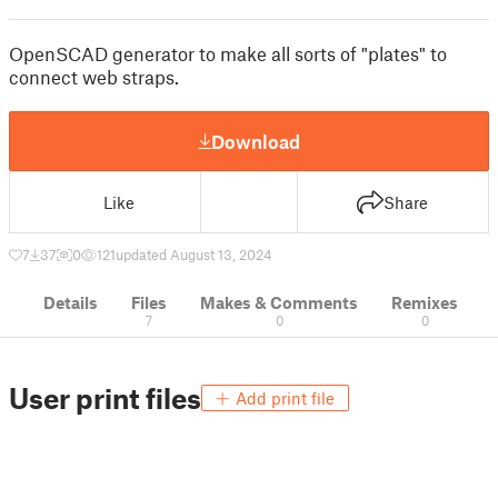
OpenSCAD generator to make all sorts of "plates" to
connect web straps.
Download
Like
Share
7
37
0
121
updated August 13, 2024
Details
Files
Makes & Comments
Remixes
7
0
0
User print files
Add print file