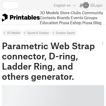
English
en
Login
3D Models
Store
Clubs
Community
Contests
Brands
Events
Groups
Education
Prusa Eshop
Prusa Blog
3D Models
Sports & Outdoor
Outdoor Sports
Parametric Web Strap
connector, D-ring,
Ladder Ring, and
others generator.