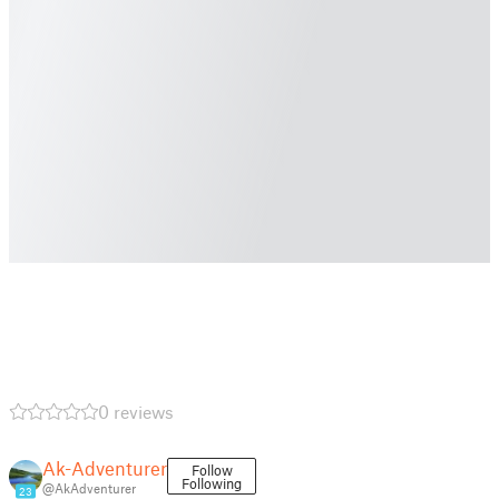
0 reviews
Ak-Adventurer
Follow
Following
@AkAdventurer
23