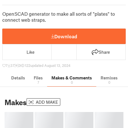
OpenSCAD generator to make all sorts of "plates" to
connect web straps.
Download
Like
Share
7
37
0
122
updated August 13, 2024
Details
Files
Makes & Comments
Remixes
7
0
0
Makes
ADD MAKE