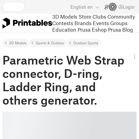
English
en
Login
3D Models
Store
Clubs
Community
Contests
Brands
Events
Groups
Education
Prusa Eshop
Prusa Blog
3D Models
Sports & Outdoor
Outdoor Sports
Parametric Web Strap
connector, D-ring,
Ladder Ring, and
others generator.