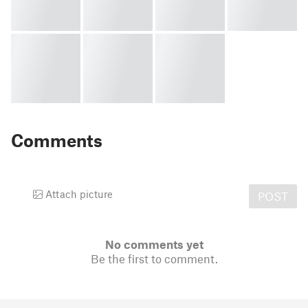
Comments
Attach picture
POST
No comments yet
Be the first to comment.