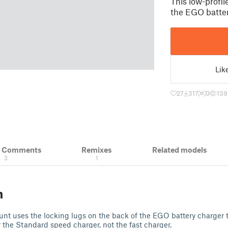
This low-profi
the EGO batter
Lik
27
317
0
139
& Comments
Remixes
Related models
3
1
n
unt uses the locking lugs on the back of the EGO battery charger 
or the Standard speed charger, not the fast charger.