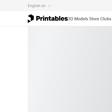
English
en
3D Models
Store
Clubs