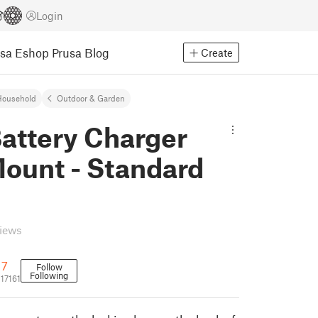
Login
usa Eshop
Prusa Blog
Create
Household
Outdoor & Garden
attery Charger
Mount - Standard
d
views
17
Follow
Following
17161