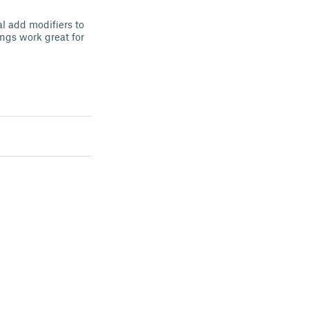
al add modifiers to
ings work great for