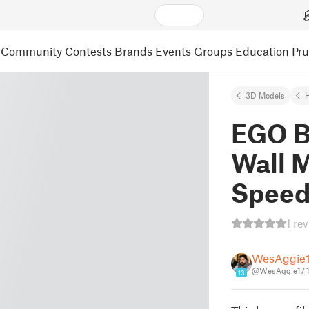
Community
Contests
Brands
Events
Groups
Education
Pr
3D Models
EGO B
Wall 
Spee
1 re
WesAggie
@WesAggie17_1
13