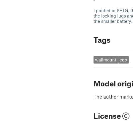
I printed in PETG, 0
the locking lugs an
the smaller battery,
Tags
wallmount
ego
Model orig
The author marked
License