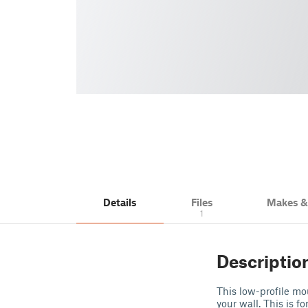
Details
Files
Makes 
1
Descriptio
This low-profile mo
your wall. This is f