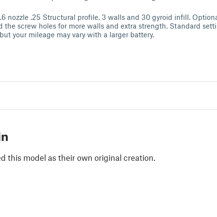
.6 nozzle .25 Structural profile. 3 walls and 30 gyroid infill. Option
d the screw holes for more walls and extra strength. Standard sett
 but your mileage may vary with a larger battery.
in
 this model as their own original creation.