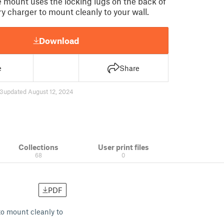
le mount uses the locking lugs on the back of
y charger to mount cleanly to your wall.
Download
e
Share
3
updated August 12, 2024
Collections
User print files
68
0
PDF
to mount cleanly to