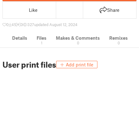
Like
Share
0
45
0
327
updated August 12, 2024
Details
Files
Makes & Comments
Remixes
1
0
0
User print files
Add print file