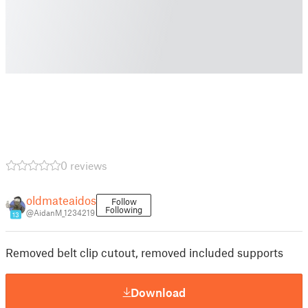
0 reviews
oldmateaidos
Follow
Following
@AidanM_1234219
13
Removed belt clip cutout, removed included supports
Download