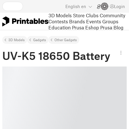
English
en
Login
3D Models
Store
Clubs
Community
Contests
Brands
Events
Groups
Education
Prusa Eshop
Prusa Blog
3D Models
Gadgets
Other Gadgets
UV-K5 18650 Battery