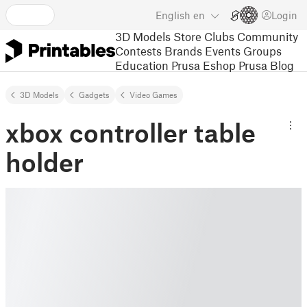
English
en
Login
3D Models
Store
Clubs
Community
Contests
Brands
Events
Groups
Education
Prusa Eshop
Prusa Blog
3D Models
Gadgets
Video Games
xbox controller table
holder