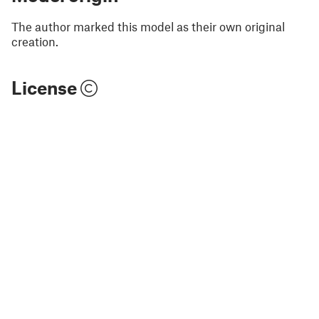
The author marked this model as their own original
creation.
License