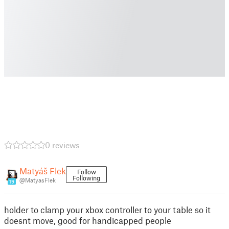
0 reviews
Matyáš Flek
Follow
Following
@MatyasFlek
19
holder to clamp your xbox controller to your table so it
doesnt move, good for handicapped people