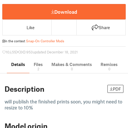
Download
Like
Share
In the contest
Snap-On Controller Mods
10
55
0
953
updated December 18, 2021
Details
Files
Makes & Comments
Remixes
2
0
0
Description
PDF
will publish the finished prints soon, you might need to
resize to 10%
Model origin