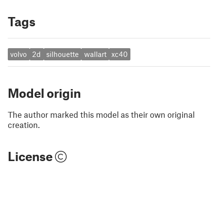
Tags
volvo
2d
silhouette
wallart
xc40
Model origin
The author marked this model as their own original
creation.
License