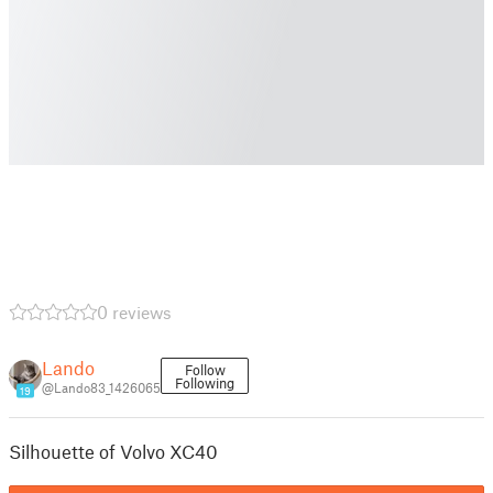
0 reviews
Lando
Follow
Following
@Lando83_1426065
19
Silhouette of Volvo XC40