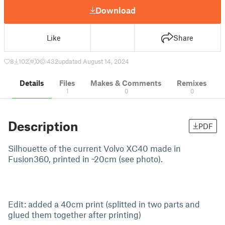
Download
Like
Share
8
102
0
432
updated August 14, 2024
Details
Files
Makes & Comments
Remixes
1
0
0
Description
PDF
Silhouette of the current Volvo XC40 made in
Fusion360, printed in ~20cm (see photo).
Edit: added a 40cm print (splitted in two parts and
glued them together after printing)