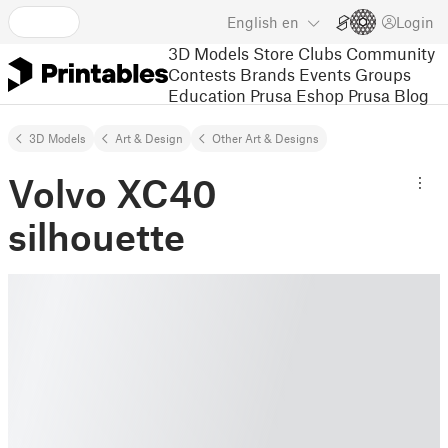
English
en
Login
3D Models
Store
Clubs
Community
Contests
Brands
Events
Groups
Education
Prusa Eshop
Prusa Blog
3D Models
Art & Design
Other Art & Designs
Volvo XC40
silhouette