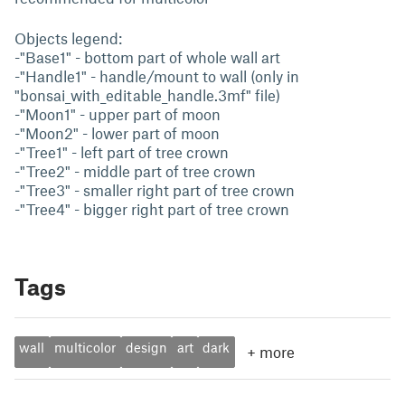
Objects legend:
-"Base1" - bottom part of whole wall art
-"Handle1" - handle/mount to wall (only in
"bonsai_with_editable_handle.3mf" file)
-"Moon1" - upper part of moon
-"Moon2" - lower part of moon
-"Tree1" - left part of tree crown
-"Tree2" - middle part of tree crown
-"Tree3" - smaller right part of tree crown
-"Tree4" - bigger right part of tree crown
Tags
wall
multicolor
design
art
dark
+
more