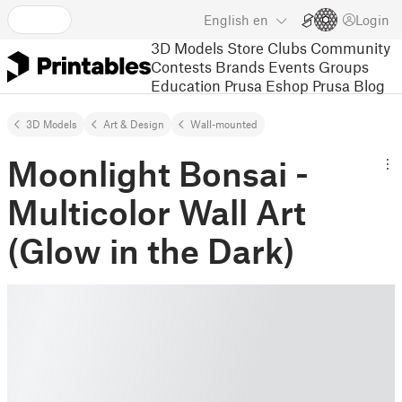
English
en
Login
3D Models
Store
Clubs
Community
Contests
Brands
Events
Groups
Education
Prusa Eshop
Prusa Blog
3D Models
Art & Design
Wall-mounted
Moonlight Bonsai -
Multicolor Wall Art
(Glow in the Dark)