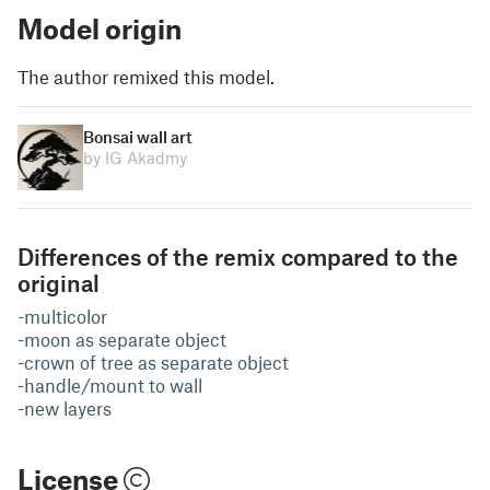
Model origin
The author remixed this model.
Bonsai wall art
by IG Akadmy
Differences of the remix compared to the
original
-multicolor
-moon as separate object
-crown of tree as separate object
-handle/mount to wall
-new layers
License