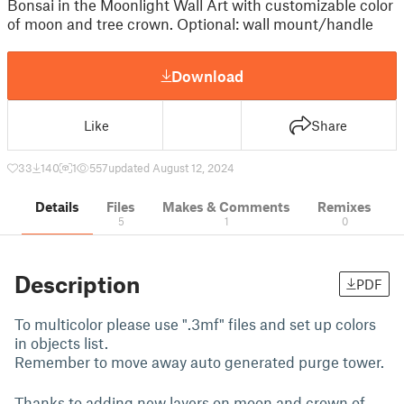
Bonsai in the Moonlight Wall Art with customizable color
of moon and tree crown. Optional: wall mount/handle
Download
Like
Share
33
140
1
557
updated August 12, 2024
Details
Files
Makes & Comments
Remixes
5
1
0
Description
PDF
To multicolor please use ".3mf" files and set up colors
in objects list.
Remember to move away auto generated purge tower.
Thanks to adding new layers on moon and crown of