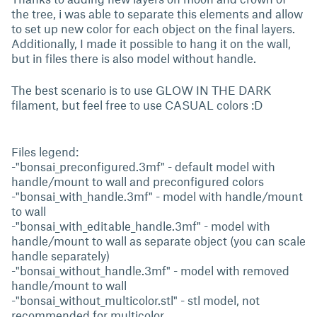
the tree, i was able to separate this elements and allow
to set up new color for each object on the final layers.
Additionally, I made it possible to hang it on the wall,
but in files there is also model without handle.
The best scenario is to use GLOW IN THE DARK
filament, but feel free to use CASUAL colors :D
Files legend:
-"bonsai_preconfigured.3mf" - default model with
handle/mount to wall and preconfigured colors
-"bonsai_with_handle.3mf" - model with handle/mount
to wall
-"bonsai_with_editable_handle.3mf" - model with
handle/mount to wall as separate object (you can scale
handle separately)
-"bonsai_without_handle.3mf" - model with removed
handle/mount to wall
-"bonsai_without_multicolor.stl" - stl model, not
recommended for multicolor