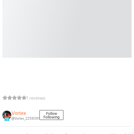
1 reviews
Vortex
Follow
Following
@Vortex_2258391
13