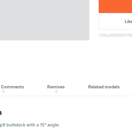
Lik
10
223
0
111
& Comments
Remixes
Related models
0
0
n
rp9 buttstock with a 15° angle.