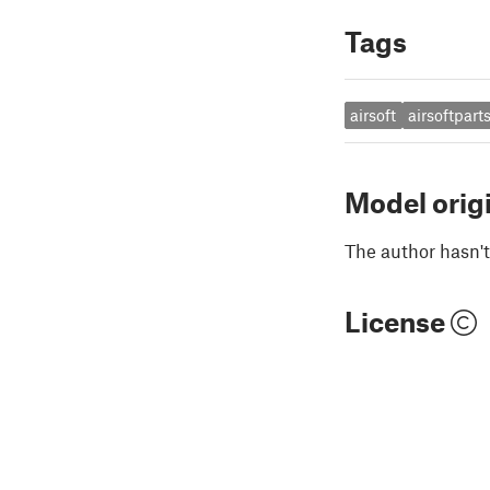
Tags
airsoft
airsoftpart
Model orig
The author hasn't
License