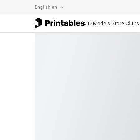
English
en
3D Models
Store
Clubs