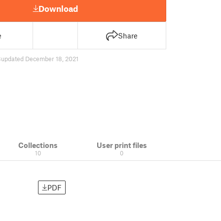
Download
e
Share
8
updated December 18, 2021
Collections
User print files
10
0
PDF