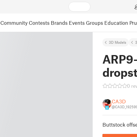
Community
Contests
Brands
Events
Groups
Education
Pr
3D Models
3
ARP9-
drops
0 re
CA3D
@CA3D_19259
6
Buttstock offse