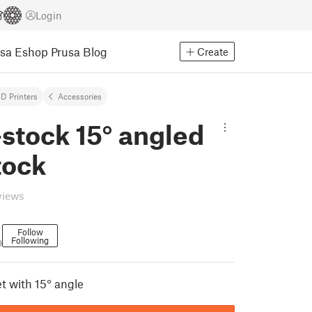
Login
usa Eshop
Prusa Blog
Create
D Printers
Accessories
stock 15° angled
tock
views
Follow
Following
9
t with 15° angle