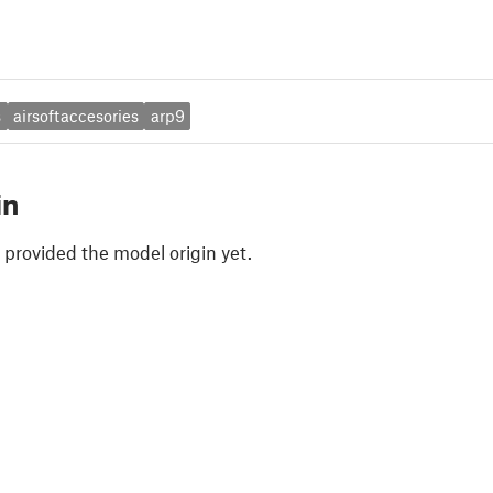
s
airsoftaccesories
arp9
in
 provided the model origin yet.