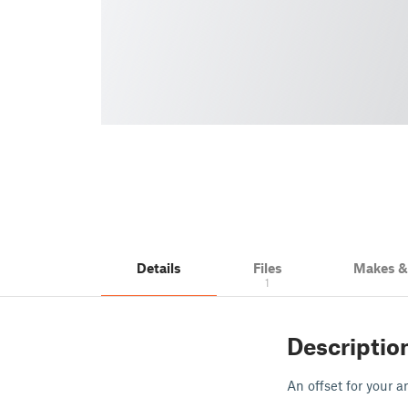
Details
Files
Makes 
1
Descriptio
An offset for your a