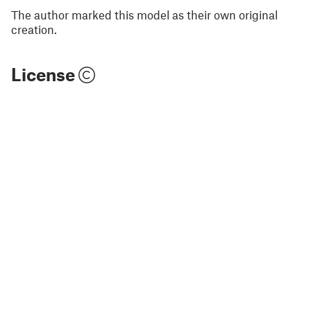
The author marked this model as their own original
creation.
License