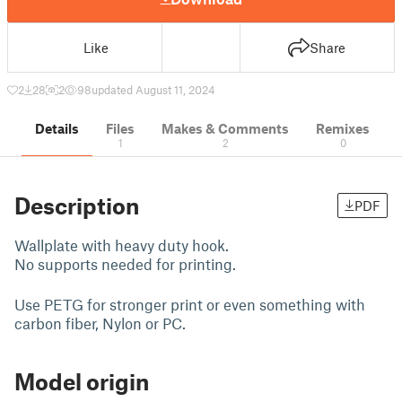
Like
Share
2
28
2
98
updated August 11, 2024
Details
Files
Makes & Comments
Remixes
1
2
0
Description
PDF
Wallplate with heavy duty hook.
No supports needed for printing.
Use PETG for stronger print or even something with
carbon fiber, Nylon or PC.
Model origin