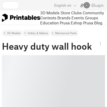
English
en
Login
3D Models
Store
Clubs
Community
Contests
Brands
Events
Groups
Education
Prusa Eshop
Prusa Blog
3D Models
Hobby & Makers
Mechanical Parts
Heavy duty wall hook