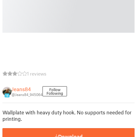
1 reviews
Jeans84
Follow
Following
@Jeans84_945064
18
Wallplate with heavy duty hook. No supports needed for
printing.
Download