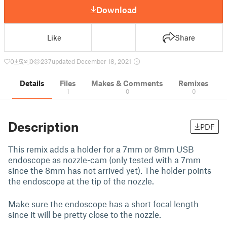
Download
Like
Share
0
5
0
237
updated December 18, 2021
Details
Files
Makes & Comments
Remixes
1
0
0
Description
PDF
This remix adds a holder for a 7mm or 8mm USB
endoscope as nozzle-cam (only tested with a 7mm
since the 8mm has not arrived yet). The holder points
the endoscope at the tip of the nozzle.
Make sure the endoscope has a short focal length
since it will be pretty close to the nozzle.