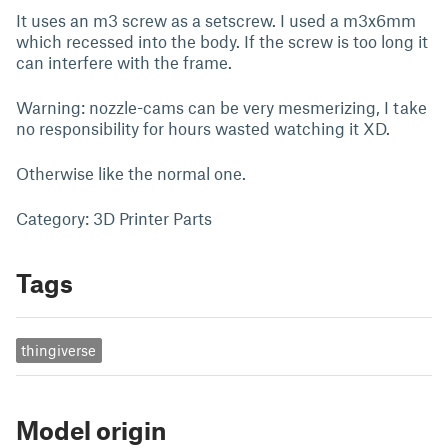
It uses an m3 screw as a setscrew. I used a m3x6mm
which recessed into the body. If the screw is too long it
can interfere with the frame.
Warning: nozzle-cams can be very mesmerizing, I take
no responsibility for hours wasted watching it XD.
Otherwise like the normal one.
Category: 3D Printer Parts
Tags
thingiverse
Model origin