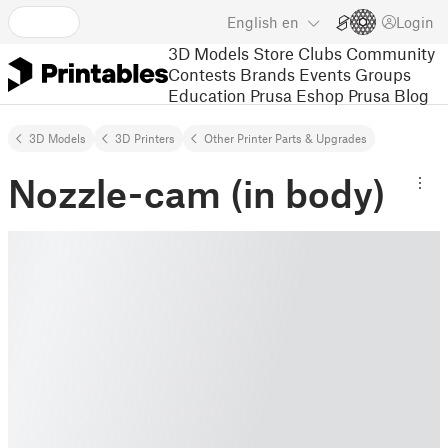
English
en
Login
3D Models
Store
Clubs
Community
Contests
Brands
Events
Groups
Education
Prusa Eshop
Prusa Blog
3D Models
3D Printers
Other Printer Parts & Upgrades
Nozzle-cam (in body)