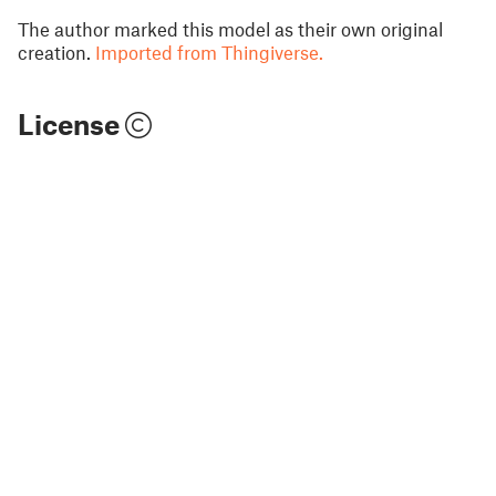
The author marked this model as their own original
creation.
Imported from Thingiverse.
License