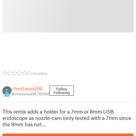
0 reviews
chestwood96
Follow
C
Following
@chestwood96_192560
10
This remix adds a holder for a 7mm or 8mm USB
endoscope as nozzle-cam (only tested with a 7mm since
the 8mm has not…