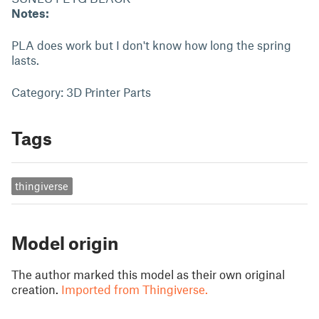
Notes:
PLA does work but I don't know how long the spring
lasts.
Category: 3D Printer Parts
Tags
thingiverse
Model origin
The author marked this model as their own original
creation.
Imported from Thingiverse.