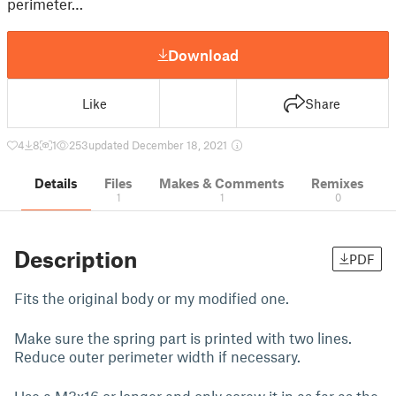
perimeter…
Download
Like
Share
4
8
1
253
updated December 18, 2021
Details
Files
Makes & Comments
Remixes
1
1
0
Description
PDF
Fits the original body or my modified one.
Make sure the spring part is printed with two lines.
Reduce outer perimeter width if necessary.