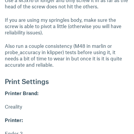
Use a M3x16 or longer and only screw it in as far as the
head of the screw does not hit the others.
If you are using my springles body, make sure the
screw is able to pivot a little (otherwise you will have
reliability issues).
Also run a couple consistency (M48 in marlin or
probe_accuracy in klipper) tests before using it, it
needs a bit of time to wear in but once it is it is quite
accurate and reliable.
Print Settings
Printer Brand:
Creality
Printer:
Ender 3