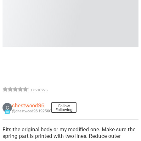
1 reviews
chestwood96
Follow
C
Following
@chestwood96_192560
10
Fits the original body or my modified one. Make sure the
spring part is printed with two lines. Reduce outer