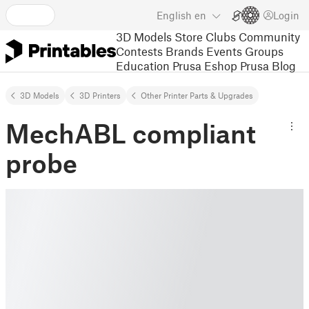
English
en
Login
3D Models
Store
Clubs
Community
Contests
Brands
Events
Groups
Education
Prusa Eshop
Prusa Blog
3D Models
3D Printers
Other Printer Parts & Upgrades
MechABL compliant
probe