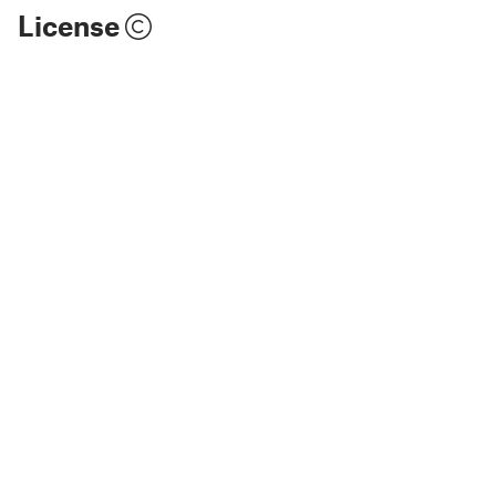
License