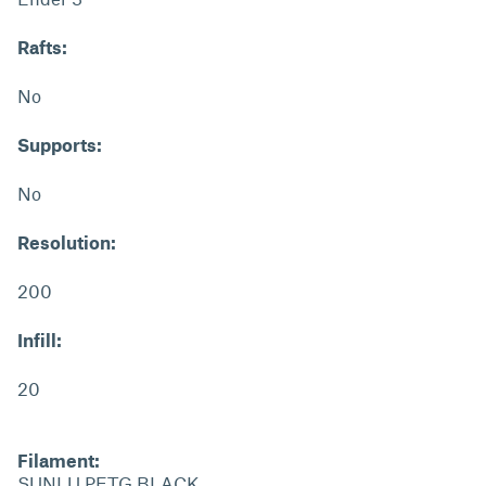
Rafts:
No
Supports:
No
Resolution:
200
Infill:
20
Filament:
SUNLU PETG BLACK