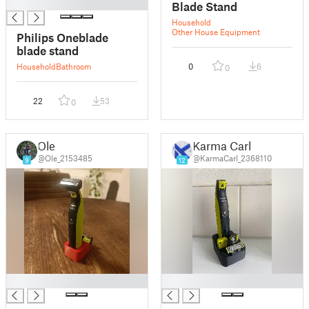
█
Blade Stand
Household
Other House Equipment
Philips Oneblade
blade stand
Household
Bathroom
0
6
0
22
53
0
Ole
Karma Carl
@Ole_2153485
@KarmaCarl_2368110
9
12
█
█