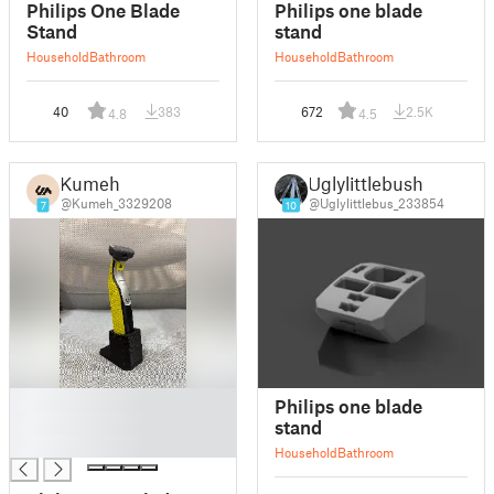
Philips One Blade
Philips one blade
Stand
stand
Household
Bathroom
Household
Bathroom
40
383
672
2.5K
4.8
4.5
Kumeh
Uglylittlebush
@Kumeh_3329208
@Uglylittlebus_233854
7
10
█
Philips one blade
█
stand
█
Household
Bathroom