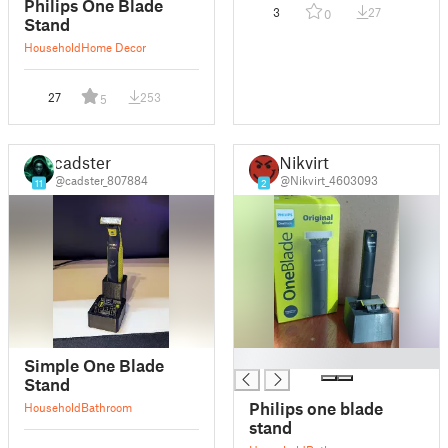
Philips One Blade
3
27
0
Stand
Household
Home Decor
27
253
5
cadster
Nikvirt
@cadster_807884
@Nikvirt_4603093
11
2
█
Simple One Blade
Stand
Philips one blade
Household
Bathroom
stand