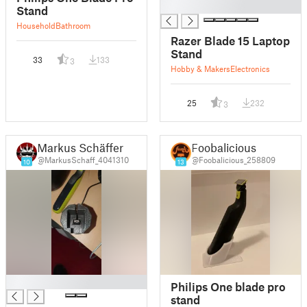
█
Stand
Household
Bathroom
Razer Blade 15 Laptop
Stand
33
133
3
Hobby & Makers
Electronics
25
232
3
Markus Schäffer
Foobalicious
@MarkusSchaff_4041310
@Foobalicious_258809
10
13
█
Philips One blade pro
stand