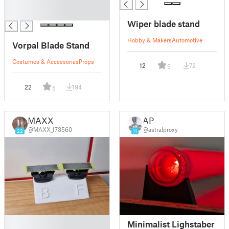
█
█
Wiper blade stand
Hobby & Makers
Automotive
Vorpal Blade Stand
Costumes & Accessories
Props
12
72
5
22
194
5
MAXX
AP
@MAXX_173560
@astralproxy
22
11
█
Minimalist Lighstaber