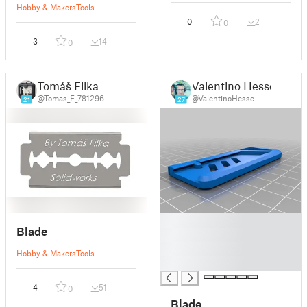
Hobby & Makers
Tools
0
2
0
3
14
0
Tomáš Filka
Valentino Hesse
@Tomas_F_781296
@ValentinoHesse
21
27
█
Blade
█
█
Hobby & Makers
Tools
█
4
51
0
Blade