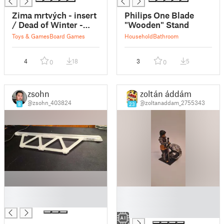
Zima mrtvých - insert
Philips One Blade
/ Dead of Winter -
"Wooden" Stand
insert
Toys & Games
Board Games
Household
Bathroom
4
18
3
5
0
0
zsohn
zoltán áddám
@zsohn_403824
@zoltanaddam_2755343
8
23
█
█
█
█
█