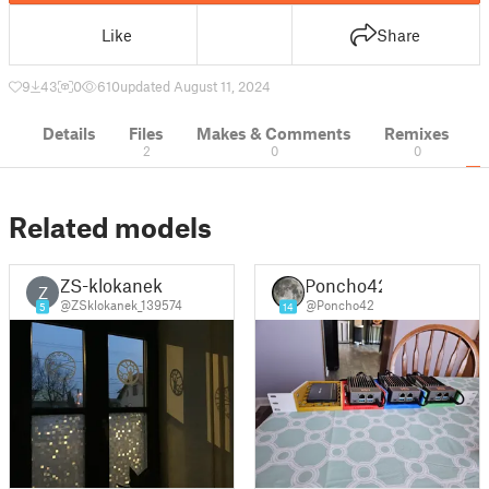
Like
Share
9
43
0
610
updated August 11, 2024
Details
Files
Makes & Comments
Remixes
2
0
0
Related models
ZS-klokanek
Poncho42
Z
@ZSklokanek_139574
@Poncho42
5
14