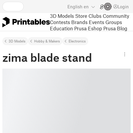
English
en
Login
3D Models
Store
Clubs
Community
Contests
Brands
Events
Groups
Education
Prusa Eshop
Prusa Blog
3D Models
Hobby & Makers
Electronics
zima blade stand