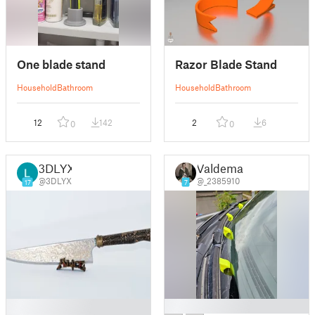
One blade stand
Razor Blade Stand
Household
Bathroom
Household
Bathroom
12
142
2
6
0
0
3DLYX
Valdemar
@3DLYX
@_2385910
17
7
█
█