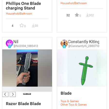
Phillips One Blade
Household
Bathroom
charging Stand
Household
Bathroom
32
302
5
4
38
0
Nil
Constantly Kiting
@Nil2004_1985413
@ConstantlyKi_2860710
7
9
█
Blade
Toys & Games
Razor Blade Blade
Other Toys & Games