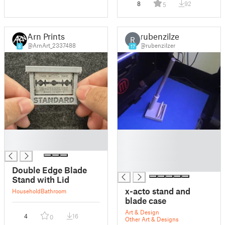
8
92
5
Arn Prints
rubenzilzer
R
@ArnArt_2337488
@rubenzilzer
8
17
█
█
█
█
█
█
Double Edge Blade
Stand with Lid
x-acto stand and
Household
Bathroom
blade case
Art & Design
4
16
0
Other Art & Designs