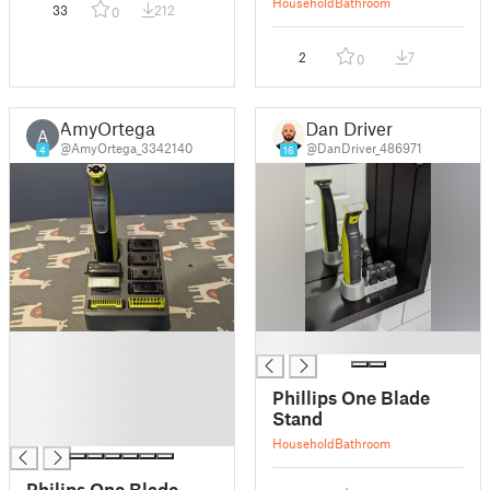
Household
Bathroom
33
212
0
2
7
0
AmyOrtega
Dan Driver
A
@AmyOrtega_3342140
@DanDriver_486971
4
16
█
█
█
█
Phillips One Blade
█
Stand
█
Household
Bathroom
Philips One Blade