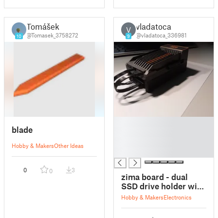
Tomášek
vladatoca
V
@Tomasek_3758272
@vladatoca_336981
10
9
█
blade
█
█
Hobby & Makers
Other Ideas
█
0
3
0
zima board - dual
SSD drive holder with
passive cooling
Hobby & Makers
Electronics