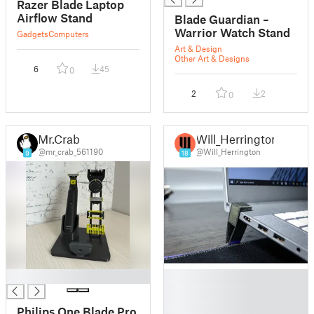
Razer Blade Laptop
Airflow Stand
Blade Guardian –
Warrior Watch Stand
Gadgets
Computers
Art & Design
Other Art & Designs
6
45
0
2
2
0
Mr.Crab
Will_Herrington
@mr_crab_561190
@Will_Herrington
9
18
█
█
█
█
Philips One Blade Pro