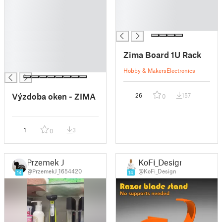
█
█
█
█
█
█
█
█
Zima Board 1U Rack
█
█
Hobby & Makers
Electronics
Výzdoba oken - ZIMA
26
157
0
1
3
0
Przemek J
KoFi_Design
@PrzemekJ_1654420
@KoFi_Design
14
14