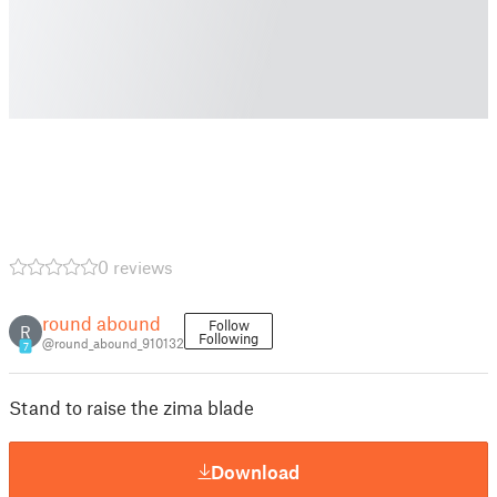
0 reviews
round abound
Follow
R
Following
@round_abound_910132
7
Stand to raise the zima blade
Download