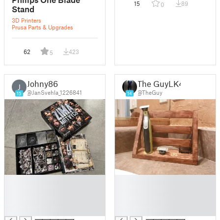
15
89
0
Stand
3D Printers
Prusa Parts & Upgrades
62
423
5
Johny86
The GuyLK4
J
@JanSvehla_1226841
@TheGuy
15
14
█
█
█
█
█
█
█
█