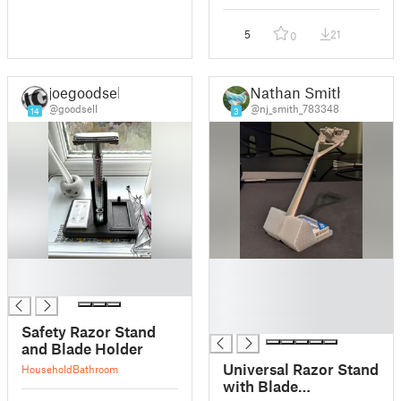
5
21
0
joegoodsell
Nathan Smith
@goodsell
@nj_smith_783348
14
3
█
█
█
█
█
█
Safety Razor Stand
and Blade Holder
Universal Razor Stand
Household
Bathroom
with Blade