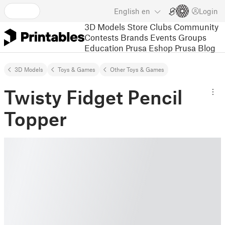
English
en
Login
3D Models
Store
Clubs
Community
Contests
Brands
Events
Groups
Education
Prusa Eshop
Prusa Blog
3D Models
Toys & Games
Other Toys & Games
Twisty Fidget Pencil
Topper