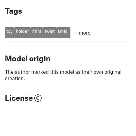
Tags
toy
holder
mini
twist
small
+
more
Model origin
The author marked this model as their own original
creation.
License