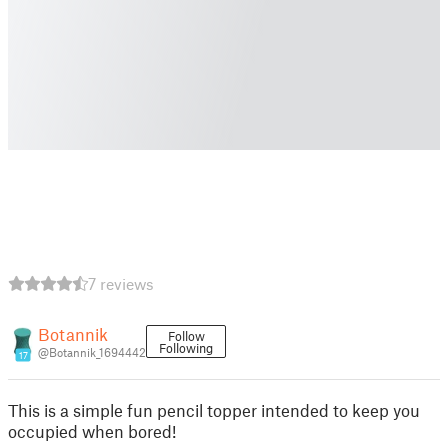
7 reviews
Botannik
Follow
Following
@Botannik_1694442
17
This is a simple fun pencil topper intended to keep you
occupied when bored!