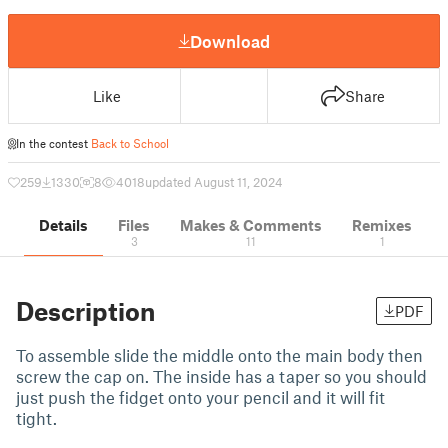
Download
Like
Share
In the contest
Back to School
259
1330
8
4018
updated August 11, 2024
Details
Files
Makes & Comments
Remixes
3
11
1
Description
PDF
To assemble slide the middle onto the main body then
screw the cap on. The inside has a taper so you should
just push the fidget onto your pencil and it will fit
tight.