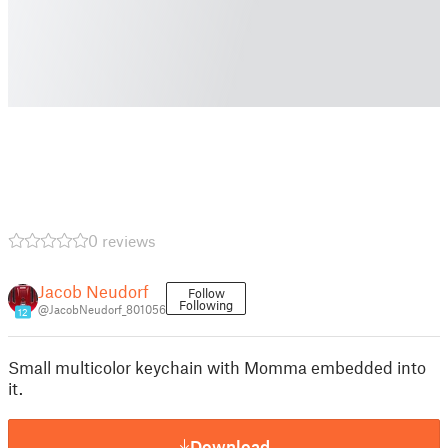
0 reviews
Jacob Neudorf
Follow
Following
@JacobNeudorf_801056
12
Small multicolor keychain with Momma embedded into
it.
Download