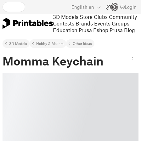
English
en
Login
3D Models
Store
Clubs
Community
Contests
Brands
Events
Groups
Education
Prusa Eshop
Prusa Blog
3D Models
Hobby & Makers
Other Ideas
Momma Keychain