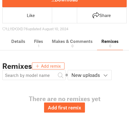
Like
Share
1
15
0
76
updated August 10, 2024
Details
Files
Makes & Comments
Remixes
1
0
0
Remixes
Add remix
New uploads
There are no remixes yet
Add first remix