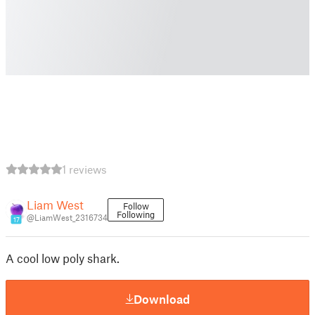
1 reviews
Liam West
Follow
Following
@LiamWest_2316734
17
A cool low poly shark.
Download