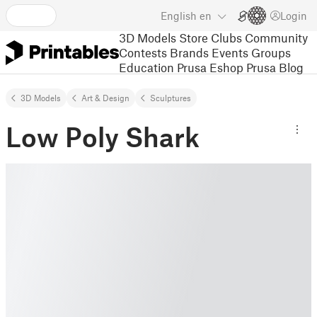
English
en
Login
3D Models
Store
Clubs
Community
Contests
Brands
Events
Groups
Education
Prusa Eshop
Prusa Blog
3D Models
Art & Design
Sculptures
Low Poly Shark