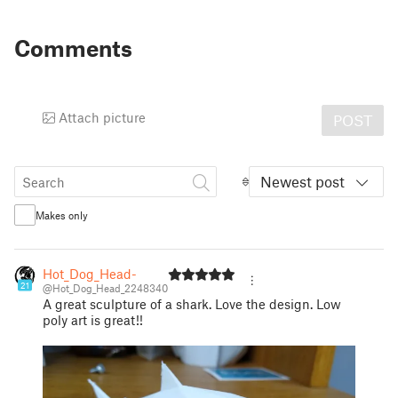
Comments
Attach picture
POST
Newest post
Makes only
Hot_Dog_Head-
21
@Hot_Dog_Head_2248340
A great sculpture of a shark. Love the design. Low
poly art is great!!