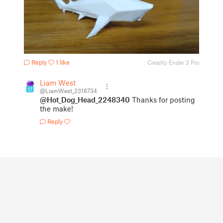
Reply
1 like
Creality Ender 3 Pro
Liam West
17
@LiamWest_2316734
@Hot_Dog_Head_2248340
Thanks for posting
the make!
Reply