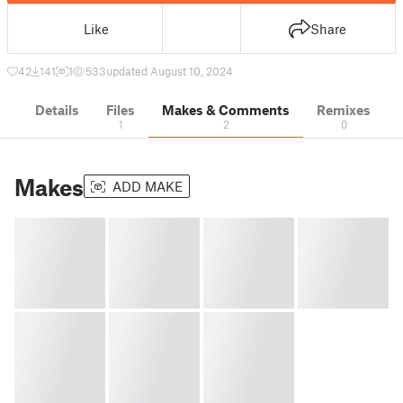
Like
Share
42
141
1
533
updated August 10, 2024
Details
Files
Makes & Comments
Remixes
1
2
0
Makes
ADD MAKE