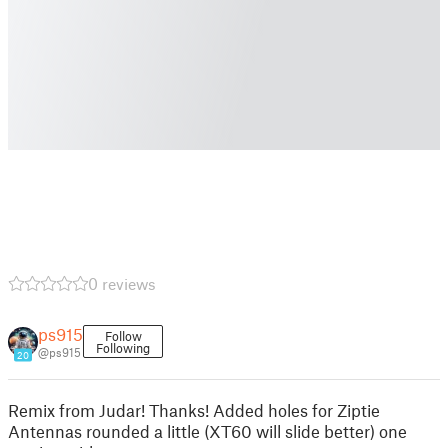
0 reviews
ps915
Follow
Following
@ps915
20
Remix from Judar! Thanks! Added holes for Ziptie
Antennas rounded a little (XT60 will slide better) one