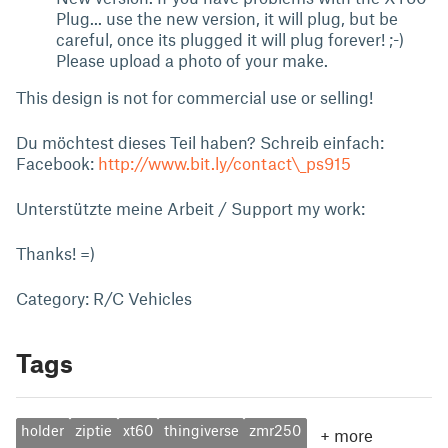
Plug... use the new version, it will plug, but be
careful, once its plugged it will plug forever! ;-)
Please upload a photo of your make.
This design is not for commercial use or selling!
Du möchtest dieses Teil haben? Schreib einfach:
Facebook:
http://www.bit.ly/contact\_ps915
Unterstützte meine Arbeit / Support my work:
Thanks! =)
Category: R/C Vehicles
Tags
holder
ziptie
xt60
thingiverse
zmr250
+
more