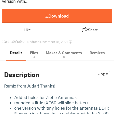
version with…
Download
Like
Share
3
34
0
231
updated December 18, 2021
Details
Files
Makes & Comments
Remixes
4
0
0
Description
PDF
Remix from Judar! Thanks!
Added holes for Ziptie Antennas
rounded a little (XT60 will slide better)
one version with tiny holes for the antennas EDIT:
New version. If you have problems with the XT60