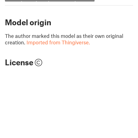
Model origin
The author marked this model as their own original
creation.
Imported from Thingiverse.
License