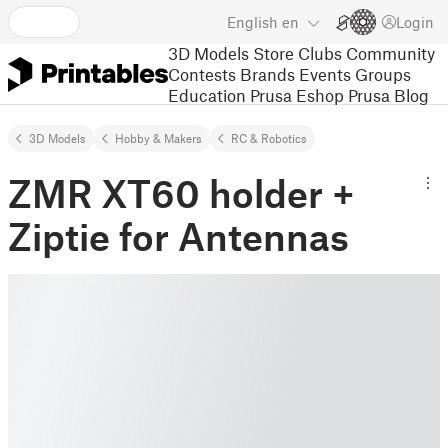
English
en
Login
3D Models
Store
Clubs
Community
Contests
Brands
Events
Groups
Education
Prusa Eshop
Prusa Blog
3D Models
Hobby & Makers
RC & Robotics
ZMR XT60 holder +
Ziptie for Antennas