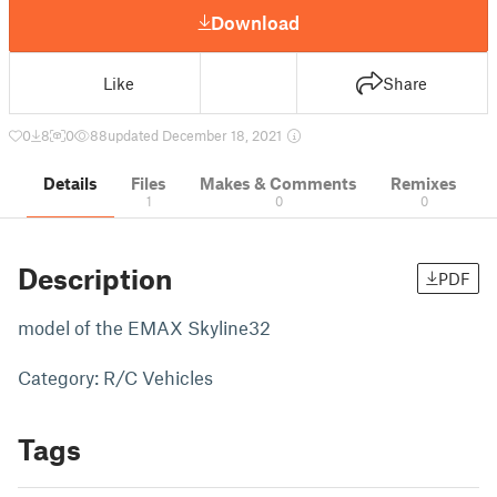
Download
Like
Share
0
8
0
88
updated December 18, 2021
Details
Files
Makes & Comments
Remixes
1
0
0
Description
PDF
model of the EMAX Skyline32
Category: R/C Vehicles
Tags