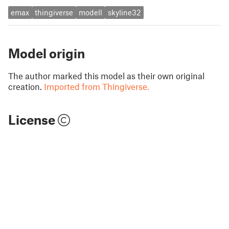
emax
thingiverse
modell
skyline32
Model origin
The author marked this model as their own original
creation.
Imported from Thingiverse.
License