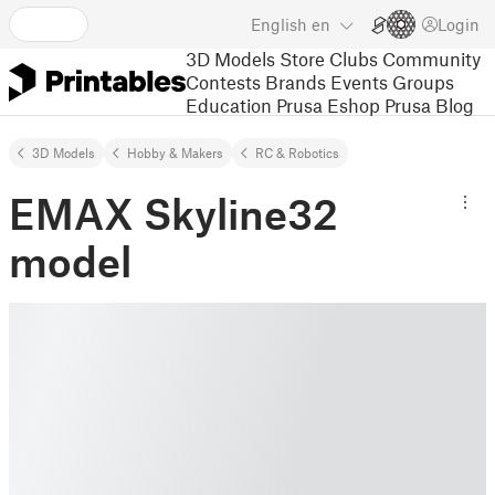
English
en
Login
3D Models
Store
Clubs
Community
Contests
Brands
Events
Groups
Education
Prusa Eshop
Prusa Blog
3D Models
Hobby & Makers
RC & Robotics
EMAX Skyline32
model