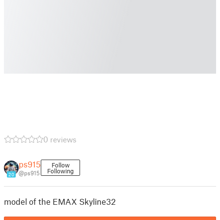
0 reviews
ps915
Follow
Following
@ps915
20
model of the EMAX Skyline32