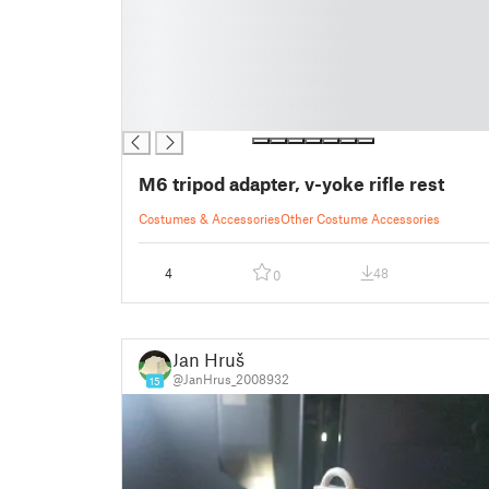
█
█
█
█
█
█
M6 tripod adapter, v-yoke rifle rest
Costumes & Accessories
Other Costume Accessories
4
48
0
Jan Hruš
@JanHrus_2008932
15