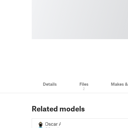
Details
Files
Makes 
2
Related models
Oscar A