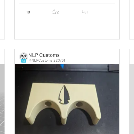
10
81
0
NLP Customs
@NLPCustoms_220761
13