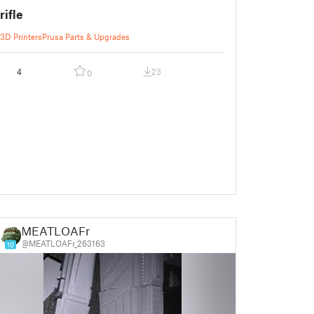
rifle
3D Printers
Prusa Parts & Upgrades
4
23
0
MEATLOAFr
@MEATLOAFr_263163
10