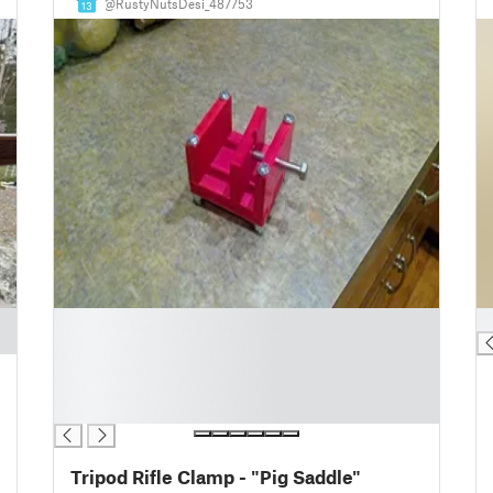
@RustyNutsDesi_487753
13
█
█
█
█
█
█
Tripod Rifle Clamp - "Pig Saddle"