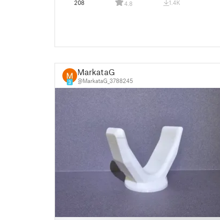
208
1.4K
4.8
MarkataG
@MarkataG_3788245
3