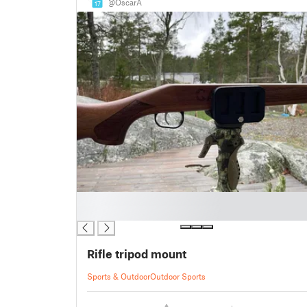
@OscarA
17
█
█
Rifle tripod mount
Sports & Outdoor
Outdoor Sports