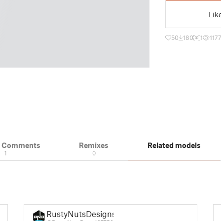
Lik
50
180
1
117
& Comments
Remixes
Related models
1
0
RustyNutsDesigns