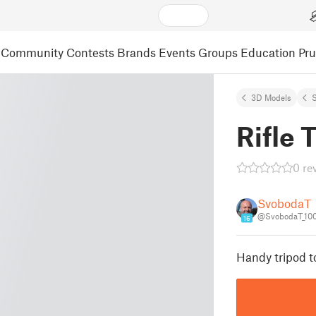
Community
Contests
Brands
Events
Groups
Education
Pr
3D Models
S
Rifle 
0 re
SvobodaT
@SvobodaT_10
16
Handy tripod to