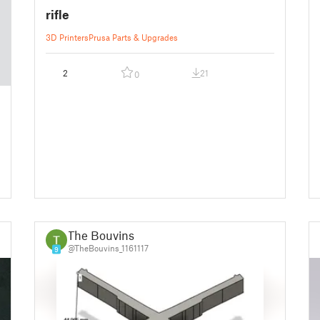
rifle
3D Printers
Prusa Parts & Upgrades
2
21
0
The Bouvins
@TheBouvins_1161117
9