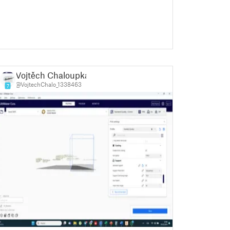
Vojtěch Chaloupka
@VojtechChalo_1338463
7