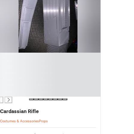
Cardassian Rifle
Costumes & Accessories
Props