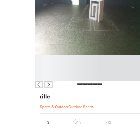
█
█
█
█
rifle
Sports & Outdoor
Outdoor Sports
3
12
0