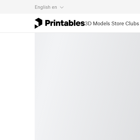
English
en
3D Models
Store
Clubs