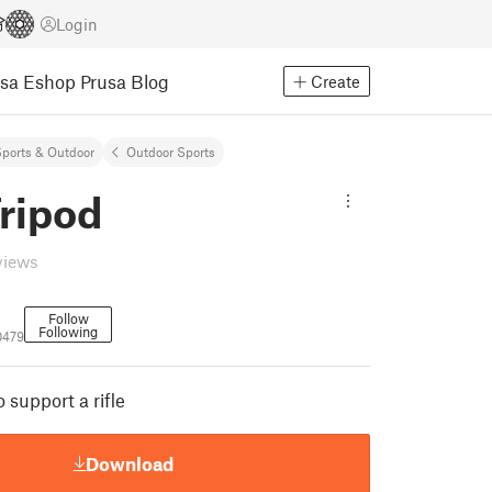
Login
usa Eshop
Prusa Blog
Create
ports & Outdoor
Outdoor Sports
Tripod
views
Follow
Following
0479
 support a rifle
Download