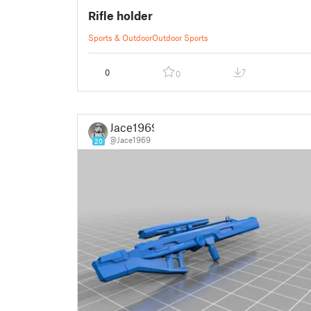
Rifle holder
Sports & Outdoor
Outdoor Sports
0
7
0
Jace1969
@Jace1969
20