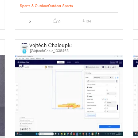
Sports & Outdoor
Outdoor Sports
16
134
0
Vojtěch Chaloupka
@VojtechChalo_1338463
7