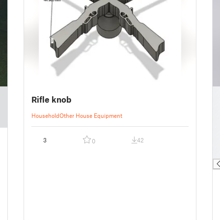
█
Rifle knob
█
█
Household
Other House Equipment
█
█
3
42
0
█
█