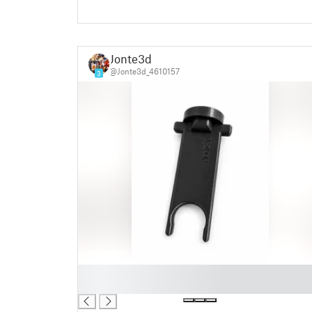
Jonte3d
@Jonte3d_4610157
3
█
█