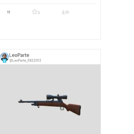
11
35
0
LeoParte
@LeoParte_3922012
8