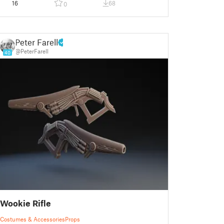
16
68
0
Peter Farell
@PeterFarell
40
Wookie Rifle
Costumes & Accessories
Props