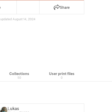
e
Share
7
updated August 14, 2024
Collections
User print files
50
0
Lukas