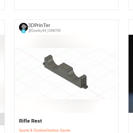
3DPrinTer
@Dpelky44_1398705
9
Rifle Rest
Sports & Outdoor
Outdoor Sports