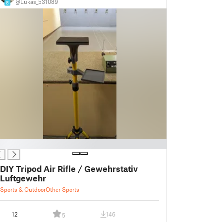
@Lukas_531089
8
DIY Tripod Air Rifle / Gewehrstativ
Luftgewehr
Sports & Outdoor
Other Sports
12
146
5