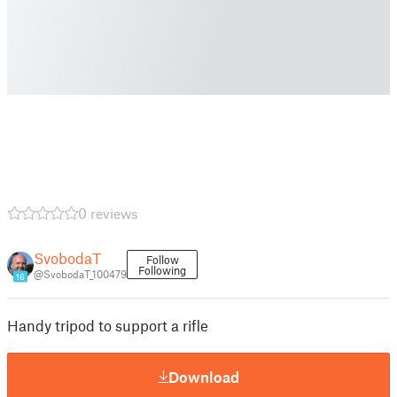
0 reviews
SvobodaT
Follow
Following
@SvobodaT_100479
16
Handy tripod to support a rifle
Download