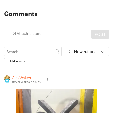
Comments
Attach picture
POST
Newest post
Makes only
AlexWakes
11
@AlexWakes_4637601