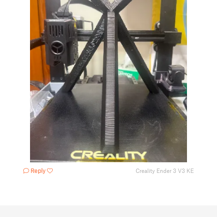
Reply
Creality Ender 3 V3 KE