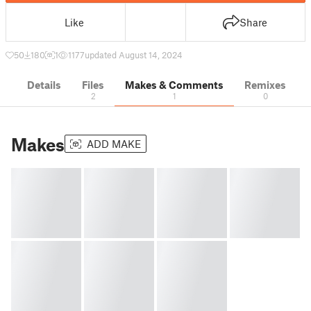
Like
Share
50
180
1
1177
updated August 14, 2024
Details
Files
Makes & Comments
Remixes
2
1
0
Makes
ADD MAKE