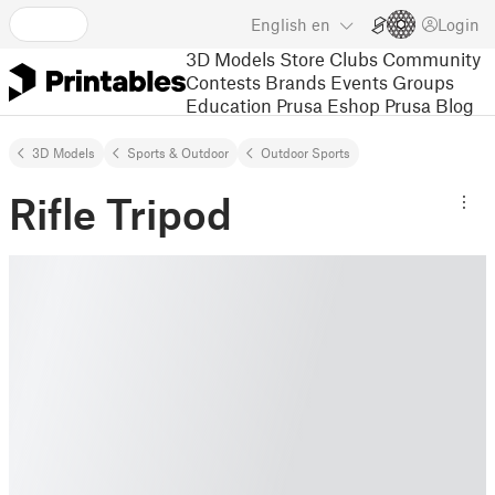
English
en
Login
3D Models
Store
Clubs
Community
Contests
Brands
Events
Groups
Education
Prusa Eshop
Prusa Blog
3D Models
Sports & Outdoor
Outdoor Sports
Rifle Tripod