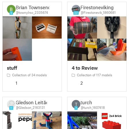
Brian Townsend
Firestoneviking
@townylrsc_2335674
@Firestonevik_1860681
3
22
stuff
4 to Review
Collection of 34 models
Collection of 117 models
1
2
Gledson Leitão
turch
T
@Gledson_2163131
@turch_1607418
11
7