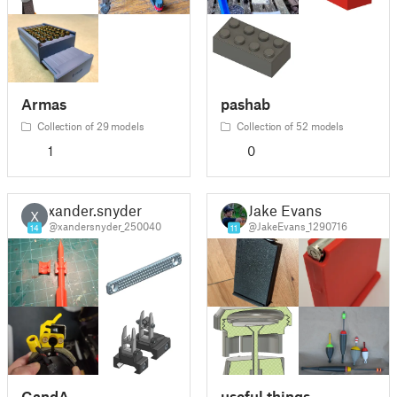
Armas
pashab
Collection of 29 models
Collection of 52 models
1
0
xander.snyder
Jake Evans
X
@xandersnyder_250040
@JakeEvans_1290716
14
11
GandA
useful things