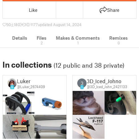
Like
Share
50
180
1
1177
updated August 14, 2024
Details
Files
Makes & Comments
Remixes
2
1
0
In collections
(12 public and 38 private)
Luker
3D_Iced_Johno
3
@Luker_2674409
@3D_Iced_John_2421133
9
1