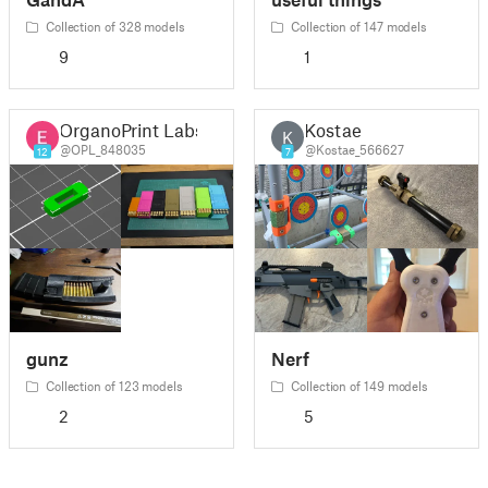
Collection of 328 models
Collection of 147 models
9
1
OrganoPrint Labs
Kostae
K
@OPL_848035
@Kostae_566627
12
7
gunz
Nerf
Collection of 123 models
Collection of 149 models
2
5