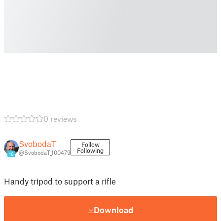
0 reviews
SvobodaT
Follow
Following
@SvobodaT_100479
16
Handy tripod to support a rifle
Download