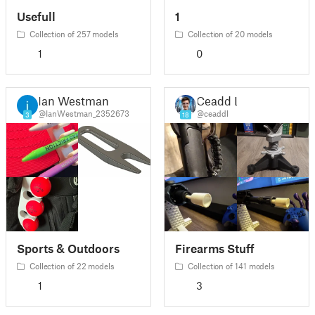
Usefull
1
Collection of 257 models
Collection of 20 models
1
0
Ian Westman
Ceadd L
@IanWestman_2352673
@ceaddl
3
18
Sports & Outdoors
Firearms Stuff
Collection of 22 models
Collection of 141 models
1
3