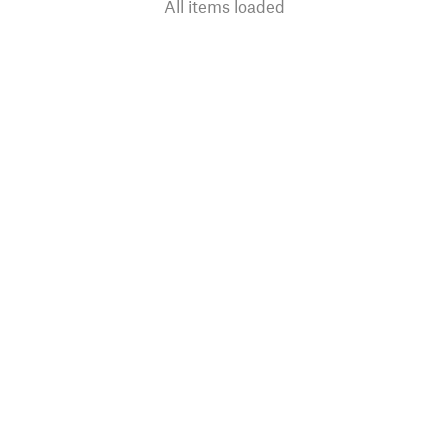
All items loaded