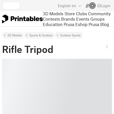
English
en
Login
3D Models
Store
Clubs
Community
Contests
Brands
Events
Groups
Education
Prusa Eshop
Prusa Blog
3D Models
Sports & Outdoor
Outdoor Sports
Rifle Tripod