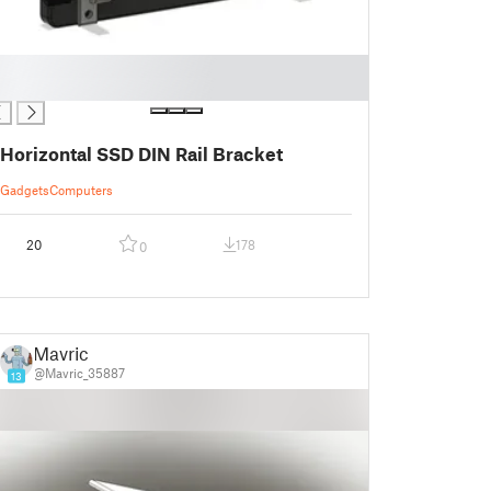
Horizontal SSD DIN Rail Bracket
Gadgets
Computers
20
178
0
Mavric
@Mavric_35887
13