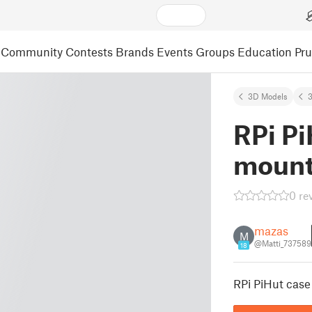
Community
Contests
Brands
Events
Groups
Education
Pr
3D Models
3
RPi P
mount 
0 re
mazas
M
@Matti_737589
18
RPi PiHut case