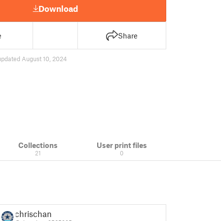
Download
e
Share
updated August 10, 2024
Collections
User print files
21
0
chrischan