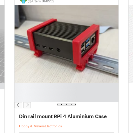
@Artem_368952
4
█
█
█
Din rail mount RPi 4 Aluminium Case
Hobby & Makers
Electronics