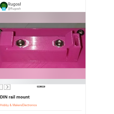
Rugosh
@Rugosh
17
DIN rail mount
Hobby & Makers
Electronics