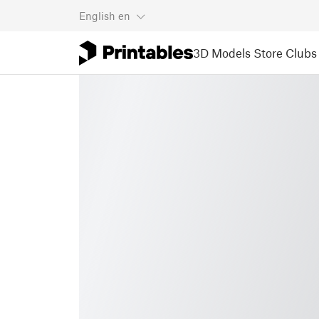
English
en
3D Models
Store
Clubs