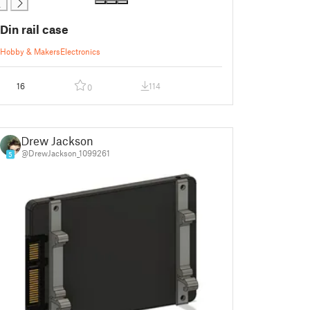
Din rail case
Hobby & Makers
Electronics
16
114
0
Drew Jackson
@DrewJackson_1099261
5