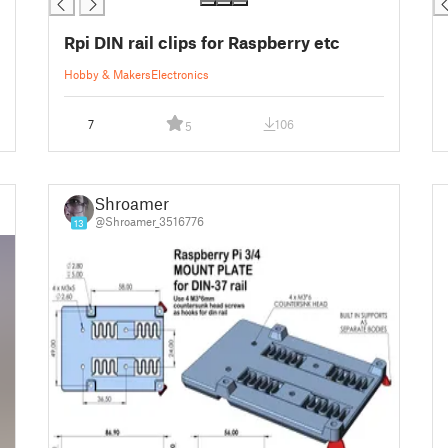
Rpi DIN rail clips for Raspberry etc
Hobby & Makers
Electronics
7
106
5
Shroamer
@Shroamer_3516776
13