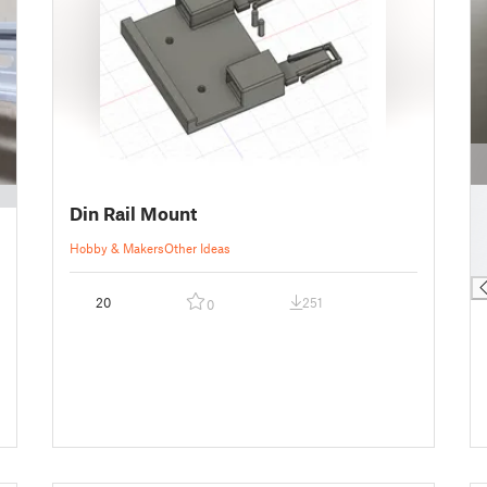
█
Din Rail Mount
█
█
Hobby & Makers
Other Ideas
█
20
251
0