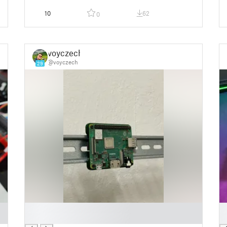
10
62
0
voyczech
@voyczech
29
█
█
█
█