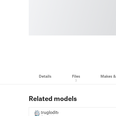
Details
Files
Makes 
3
Related models
truglodite