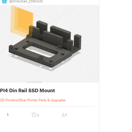
@chrischan_2565335
11
PI4 Din Rail SSD Mount
3D Printers
Other Printer Parts & Upgrades
1
9
0