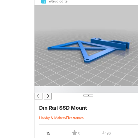
@truglodite
14
█
Din Rail SSD Mount
Hobby & Makers
Electronics
15
196
5