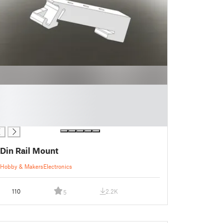
Din Rail Mount
Hobby & Makers
Electronics
110
2.2K
5