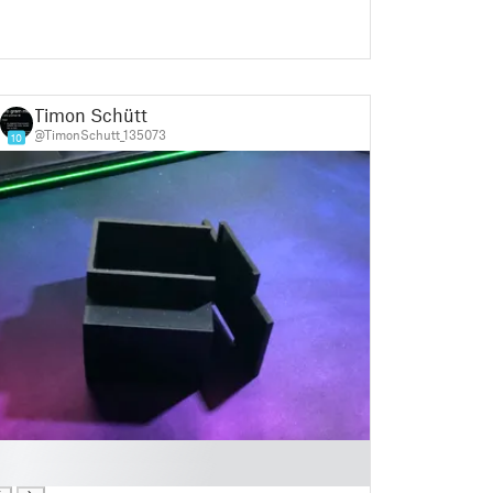
Timon Schütt
@TimonSchutt_135073
10