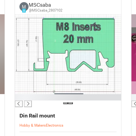
MSCsaba
M
@MSCsaba_2807102
9
█
█
Din Rail mount
Hobby & Makers
Electronics