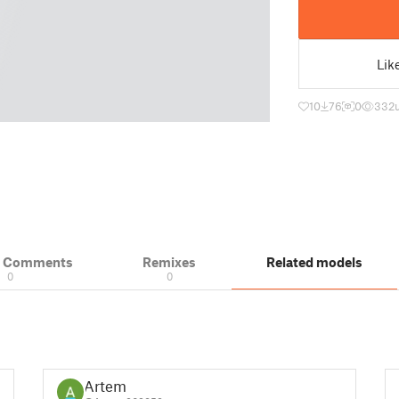
Lik
10
76
0
332
& Comments
Remixes
Related models
0
0
Artem