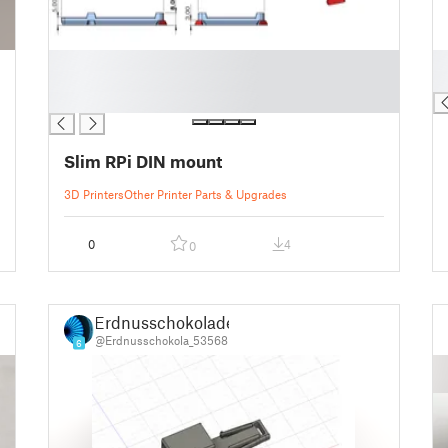
█
█
█
█
█
Slim RPi DIN mount
3D Printers
Other Printer Parts & Upgrades
0
4
0
Erdnusschokolade
@Erdnusschokola_53568
6