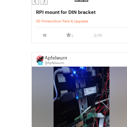
RPI mount for DIN bracket
3D Printers
Voron Parts & Upgrades
10
106
5
Apfelwurm
@Apfelwurm
15