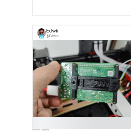
Edwin
@Edwin
21
█
█