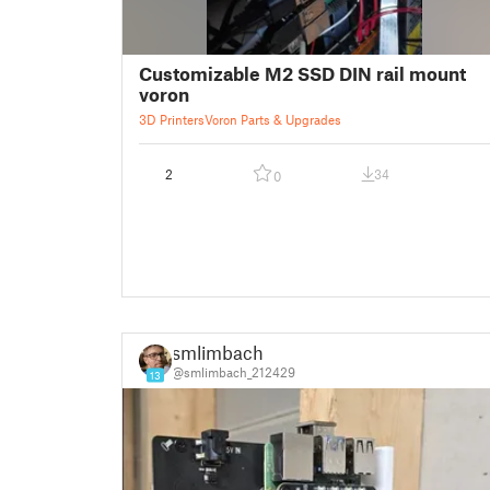
Customizable M2 SSD DIN rail mount
voron
3D Printers
Voron Parts & Upgrades
2
34
0
smlimbach
@smlimbach_212429
13