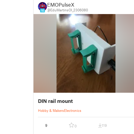
EMOPulseX
@EduMartinsOl_2306080
16
DIN rail mount
Hobby & Makers
Electronics
9
119
0