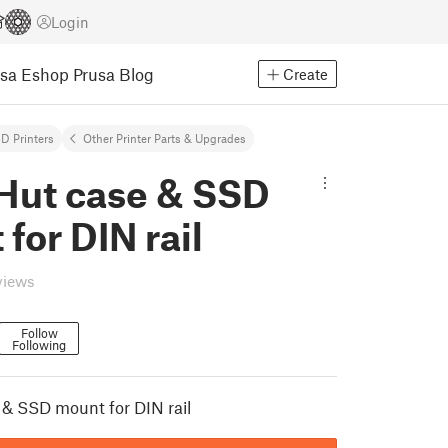
Login
usa Eshop
Prusa Blog
Create
D Printers
Other Printer Parts & Upgrades
iHut case & SSD
for DIN rail
views
Follow
Following
 & SSD mount for DIN rail