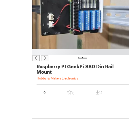
█
Raspberry PI GeekPi SSD Din Rail
Mount
Hobby & Makers
Electronics
0
12
0