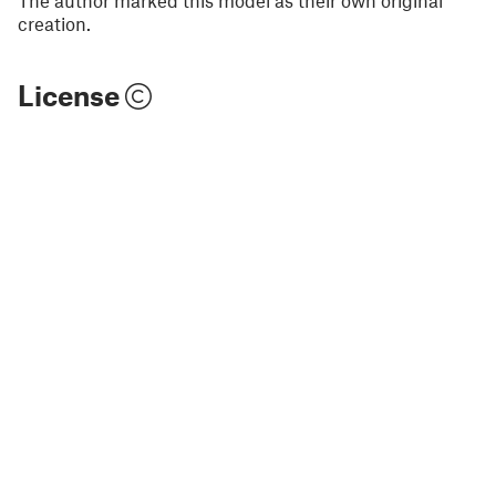
creation.
License