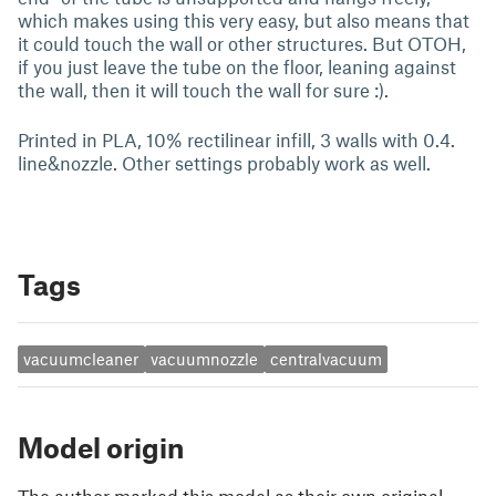
which makes using this very easy, but also means that
it could touch the wall or other structures. But OTOH,
if you just leave the tube on the floor, leaning against
the wall, then it will touch the wall for sure :).
Printed in PLA, 10% rectilinear infill, 3 walls with 0.4.
line&nozzle. Other settings probably work as well.
Tags
vacuumcleaner
vacuumnozzle
centralvacuum
Model origin
The author marked this model as their own original