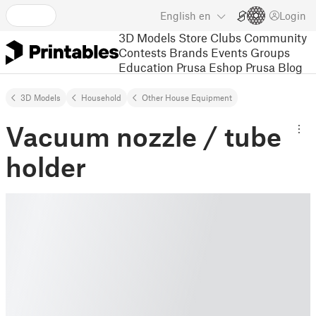
English
en
Login
3D Models
Store
Clubs
Community
Contests
Brands
Events
Groups
Education
Prusa Eshop
Prusa Blog
3D Models
Household
Other House Equipment
Vacuum nozzle / tube
holder