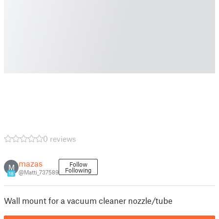
0 reviews
mazas
Follow
M
Following
@Matti_737589
18
Wall mount for a vacuum cleaner nozzle/tube