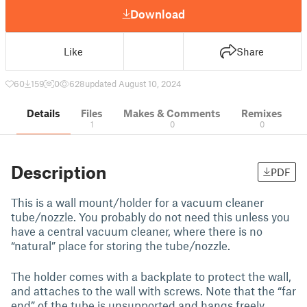
Download
Like
Share
60
159
0
628
updated August 10, 2024
Details
Files
Makes & Comments
Remixes
1
0
0
Description
PDF
This is a wall mount/holder for a vacuum cleaner
tube/nozzle. You probably do not need this unless you
have a central vacuum cleaner, where there is no
“natural” place for storing the tube/nozzle.
The holder comes with a backplate to protect the wall,
and attaches to the wall with screws. Note that the “far
end” of the tube is unsupported and hangs freely,