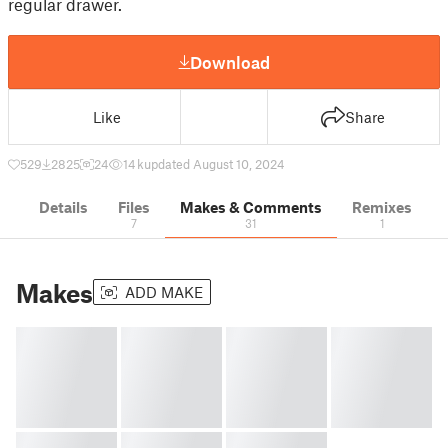
regular drawer.
Download
Like
Share
529
2825
24
14 k
updated August 10, 2024
Details
Files
Makes & Comments
Remixes
7
31
1
Makes
ADD MAKE