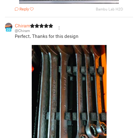
Reply
Bambu Lab H2D
Chiram
20
@Chiram
Perfect. Thanks for this design