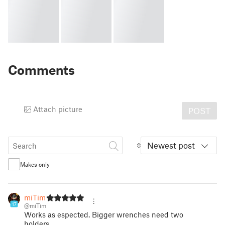
Comments
Attach picture
POST
Newest post
Makes only
miTim
17
@miTim
Works as espected. Bigger wrenches need two
holders.