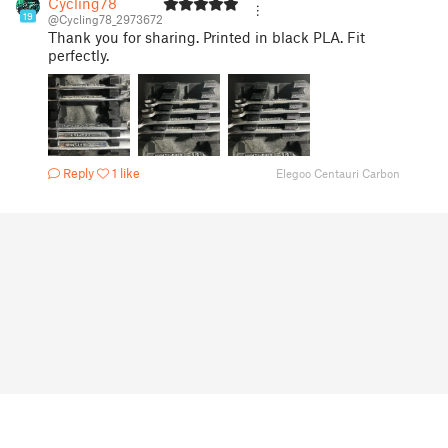
Cycling78
19
@Cycling78_2973672
Thank you for sharing. Printed in black PLA. Fit
perfectly.
Reply
1 like
Elegoo Centauri Carbon