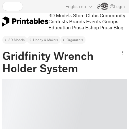
English
en
Login
3D Models
Store
Clubs
Community
Contests
Brands
Events
Groups
Education
Prusa Eshop
Prusa Blog
3D Models
Hobby & Makers
Organizers
Gridfinity Wrench
Holder System