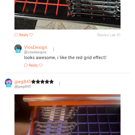
Reply
Bambu Lab A1
ViosDesigns
15
@viosdesigns
looks awesome, i like the red grid effect!
Reply
jpeg845
15
@jpeg845