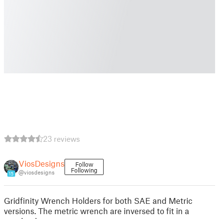
23 reviews
ViosDesigns
Follow
Following
@viosdesigns
15
Gridfinity Wrench Holders for both SAE and Metric
versions. The metric wrench are inversed to fit in a