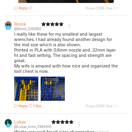
Reply
Prusa CORE One / +
Bronk
13
@Bronk_1200062
I really like these for my smallest and largest
wrenches. I had already found another design for
the mid size which is also shown.
Printed in PLA with 0.6mm nozzle and .32mm layer
ht and fast setting. The spacing and strength are
great.
My wife is amazed with how nice and organized the
tool chest is now.
Reply
1 like
Prusa CORE One / +
Lukas
7
@Lukas_brmn_2964916
Works very well for all sizes of wrenches