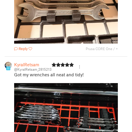
Reply
Prusa CORE One / +
KyralRetsam
11
@KyralRetsam_2815213
Got my wrenches all neat and tidy!