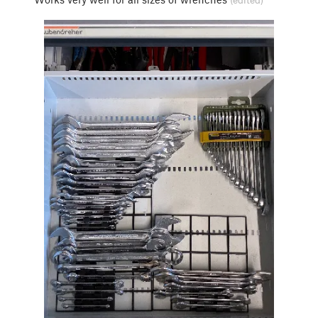
(edited)