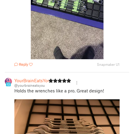
Reply
Snapmaker U1
YourBrainEatsYou
13
@yourbraineatsyou
Holds the wrenches like a pro. Great design!