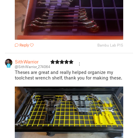
Reply
Bambu Lab P1S
SithWarrior
5
@SithWarrior_274064
Theses are great and really helped organize my
toolchest wrench shelf, thank you for making these.