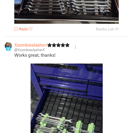
Reply
Bambu Lab A1
XzombieslasherX
18
@XzombieslasherX
Works great, thanks!