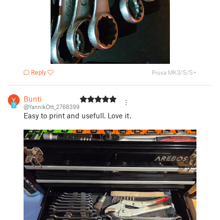
Reply
Prusa MK3/S/S+
Bunti
7
@YannikOtt_2768399
Easy to print and usefull. Love it.