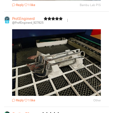
Reply
1 like
Bambu Lab P1S
Prof.Enginerd
16
@ProfEnginerd_927825
Reply
1 like
Other