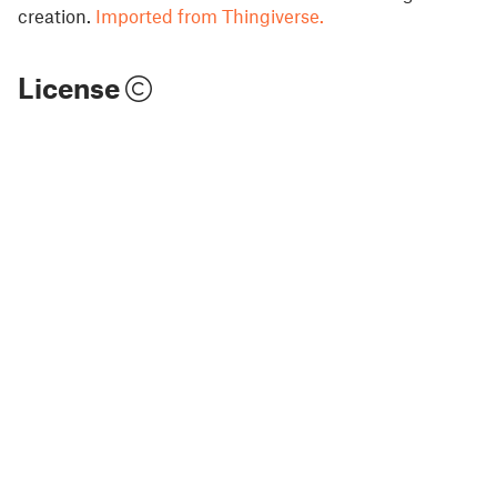
creation.
Imported from Thingiverse.
License