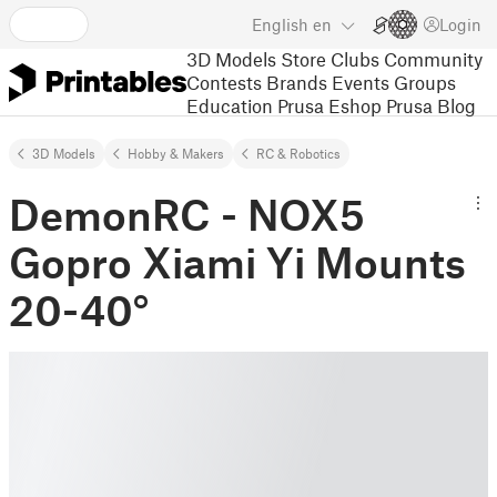
English
en
Login
3D Models
Store
Clubs
Community
Contests
Brands
Events
Groups
Education
Prusa Eshop
Prusa Blog
3D Models
Hobby & Makers
RC & Robotics
DemonRC - NOX5
Gopro Xiami Yi Mounts
20-40°