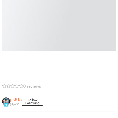
0 reviews
ps915
Follow
Following
@ps915
20