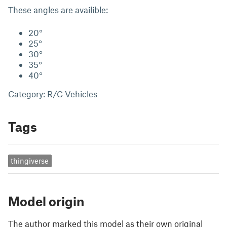
These angles are availible:
20°
25°
30°
35°
40°
Category: R/C Vehicles
Tags
thingiverse
Model origin
The author marked this model as their own original