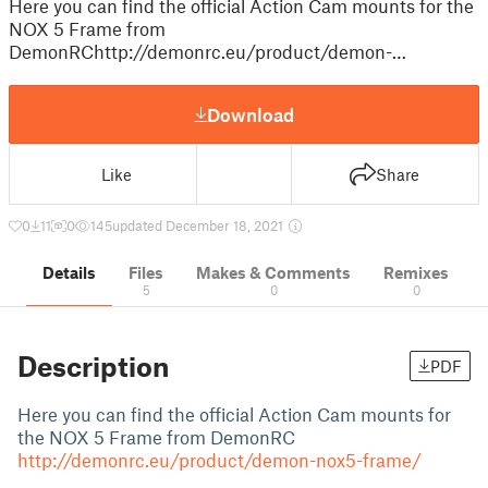
Here you can find the official Action Cam mounts for the
NOX 5 Frame from
DemonRChttp://demonrc.eu/product/demon-…
Download
Like
Share
0
11
0
145
updated December 18, 2021
Details
Files
Makes & Comments
Remixes
5
0
0
Description
PDF
Here you can find the official Action Cam mounts for
the NOX 5 Frame from DemonRC
http://demonrc.eu/product/demon-nox5-frame/