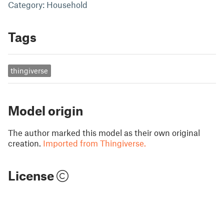
Category: Household
Tags
thingiverse
Model origin
The author marked this model as their own original
creation.
Imported from Thingiverse.
License