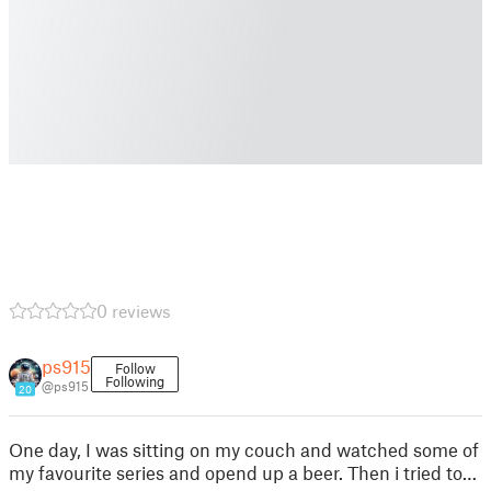
0 reviews
ps915
Follow
Following
@ps915
20
One day, I was sitting on my couch and watched some of
my favourite series and opend up a beer. Then i tried to…