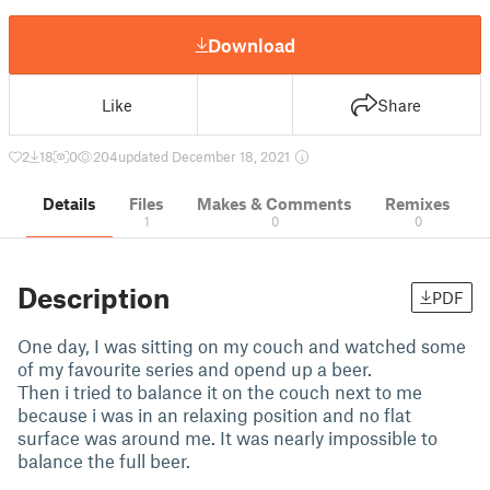
Download
Like
Share
2
18
0
204
updated December 18, 2021
Details
Files
Makes & Comments
Remixes
1
0
0
Description
PDF
One day, I was sitting on my couch and watched some
of my favourite series and opend up a beer.
Then i tried to balance it on the couch next to me
because i was in an relaxing position and no flat
surface was around me. It was nearly impossible to
balance the full beer.