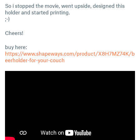
So i stopped the movie, went upside, designed this
holder and started printing.
;-)
Cheers!
buy here:
https://www.shapeways.com/product/X8H7MZ74K/b
eerholder-for-your-couch