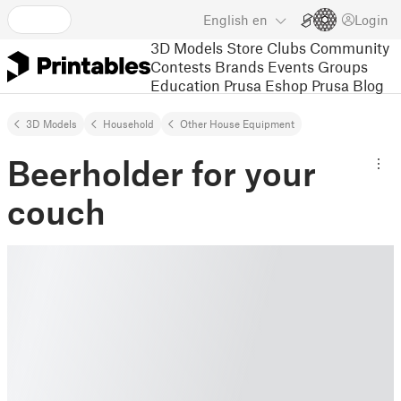
English
en
Login
3D Models
Store
Clubs
Community
Contests
Brands
Events
Groups
Education
Prusa Eshop
Prusa Blog
3D Models
Household
Other House Equipment
Beerholder for your
couch