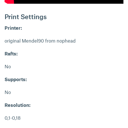
Print Settings
Printer:
original Mendel90 from nophead
Rafts:
No
Supports:
No
Resolution:
0,1-0,18