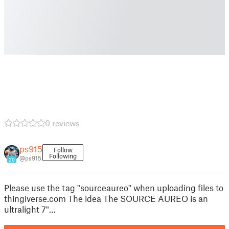
0 reviews
ps915
Follow
Following
@ps915
20
Please use the tag "sourceaureo" when uploading files to
thingiverse.com The idea The SOURCE AUREO is an
ultralight 7"…