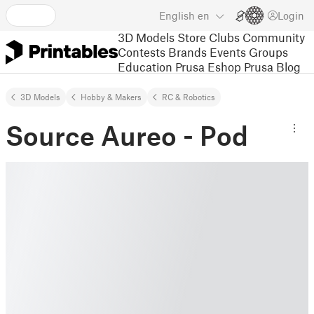
English
en
Login
3D Models
Store
Clubs
Community
Contests
Brands
Events
Groups
Education
Prusa Eshop
Prusa Blog
3D Models
Hobby & Makers
RC & Robotics
Source Aureo - Pod