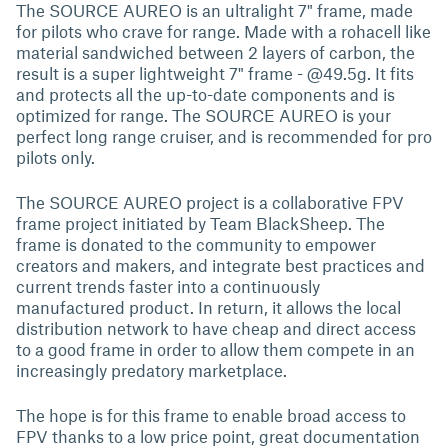
The SOURCE AUREO is an ultralight 7" frame, made
for pilots who crave for range. Made with a rohacell like
material sandwiched between 2 layers of carbon, the
result is a super lightweight 7" frame - @49.5g. It fits
and protects all the up-to-date components and is
optimized for range. The SOURCE AUREO is your
perfect long range cruiser, and is recommended for pro
pilots only.
The SOURCE AUREO project is a collaborative FPV
frame project initiated by Team BlackSheep. The
frame is donated to the community to empower
creators and makers, and integrate best practices and
current trends faster into a continuously
manufactured product. In return, it allows the local
distribution network to have cheap and direct access
to a good frame in order to allow them compete in an
increasingly predatory marketplace.
The hope is for this frame to enable broad access to
FPV thanks to a low price point, great documentation