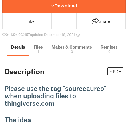
Download
Like
Share
0
13
0
157
updated December 18, 2021
Details
Files
Makes & Comments
Remixes
1
0
0
Description
PDF
Please use the tag "sourceaureo"
when uploading files to
thingiverse.com
The idea