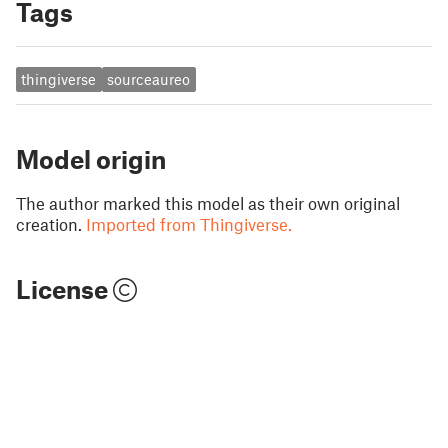
Tags
thingiverse
sourceaureo
Model origin
The author marked this model as their own original
creation.
Imported from Thingiverse.
License