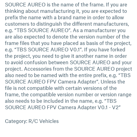
SOURCE AUREO is the name of the frame. If you are
thinking about manufacturing it, you are expected to
prefix the name with a brand name in order to allow
customers to distinguish the different manufacturers,
e.g. “TBS SOURCE AUREO”. As a manufacturer you
are also expected to denote the version number of the
frame files that you have placed as basis of the project,
e.g. “TBS SOURCE AUREO V0.1”. If you have forked
the project, you need to give it another name in order
to avoid confusion between SOURCE AUREO and your
project. Accessories from the SOURCE AUREO project
also need to be named with the entire prefix, e.g. “TBS
SOURCE AUREO FPV Camera Adapter”. Unless the
file is not compatible with certain versions of the
frame, the compatible version number or version range
also needs to be included in the name, e.g. “TBS
SOURCE AUREO FPV Camera Adapter V0.1 - V2”
Category: R/C Vehicles