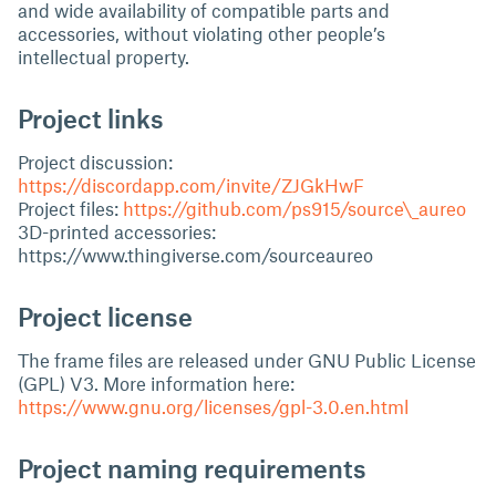
and wide availability of compatible parts and
accessories, without violating other people’s
intellectual property.
Project links
Project discussion:
https://discordapp.com/invite/ZJGkHwF
Project files:
https://github.com/ps915/source\_aureo
3D-printed accessories:
https://www.thingiverse.com/sourceaureo
Project license
The frame files are released under GNU Public License
(GPL) V3. More information here:
https://www.gnu.org/licenses/gpl-3.0.en.html
Project naming requirements