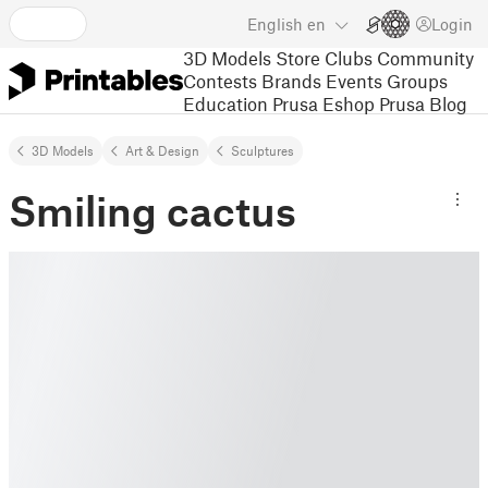
English
en
Login
3D Models
Store
Clubs
Community
Contests
Brands
Events
Groups
Education
Prusa Eshop
Prusa Blog
3D Models
Art & Design
Sculptures
Smiling cactus