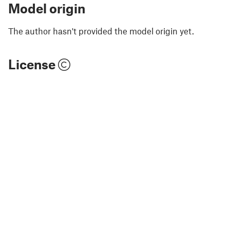
Model origin
The author hasn't provided the model origin yet.
License