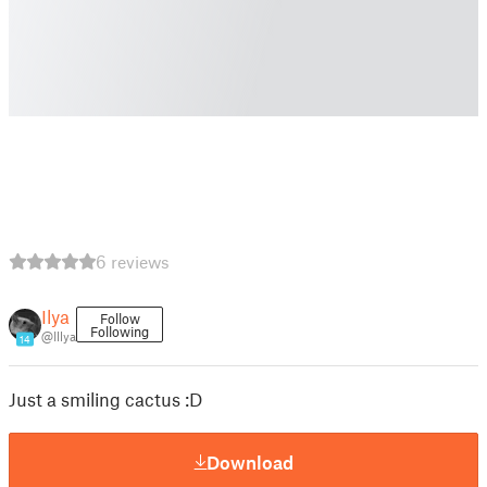
6 reviews
Ilya
Follow
Following
@Illya
14
Just a smiling cactus :D
Download