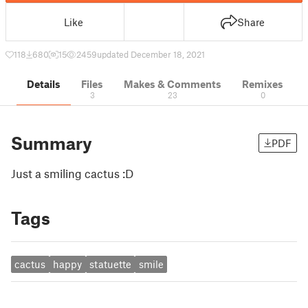
Like
Share
118
680
15
2459
updated December 18, 2021
Details
Files
Makes & Comments
Remixes
3
23
0
Summary
PDF
Just a smiling cactus :D
Tags
cactus
happy
statuette
smile