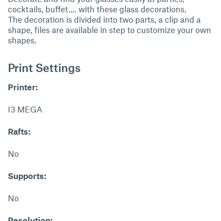
cocktails, buffet.... with these glass decorations.
The decoration is divided into two parts, a clip and a
shape, files are available in step to customize your own
shapes.
Print Settings
Printer:
I3 MEGA
Rafts:
No
Supports:
No
Resolution: