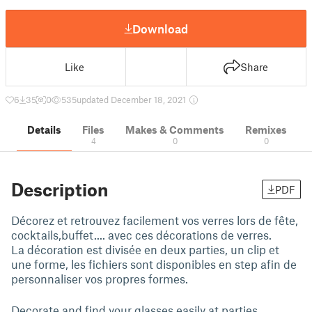
Download
Like
Share
6
35
0
535
updated December 18, 2021
Details
Files
Makes & Comments
Remixes
4
0
0
Description
PDF
Décorez et retrouvez facilement vos verres lors de fête,
cocktails,buffet.... avec ces décorations de verres.
La décoration est divisée en deux parties, un clip et
une forme, les fichiers sont disponibles en step afin de
personnaliser vos propres formes.
Decorate and find your glasses easily at parties,