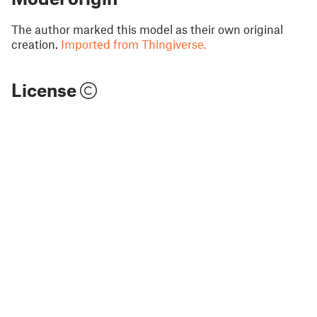
The author marked this model as their own original
creation.
Imported from Thingiverse.
License