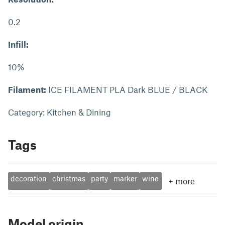
0.2
Infill:
10%
Filament:
ICE FILAMENT PLA Dark BLUE / BLACK
Category: Kitchen & Dining
Tags
decoration
christmas
party
marker
wine
+
more
Model origin