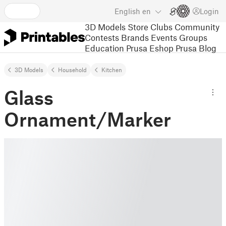
English
en
Login
3D Models
Store
Clubs
Community
Contests
Brands
Events
Groups
Education
Prusa Eshop
Prusa Blog
3D Models
Household
Kitchen
Glass
Ornament/Marker