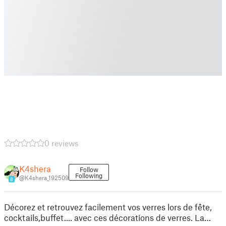
0 reviews
K4shera
Follow
Following
@K4shera_192509
8
Décorez et retrouvez facilement vos verres lors de fête,
cocktails,buffet.... avec ces décorations de verres. La…