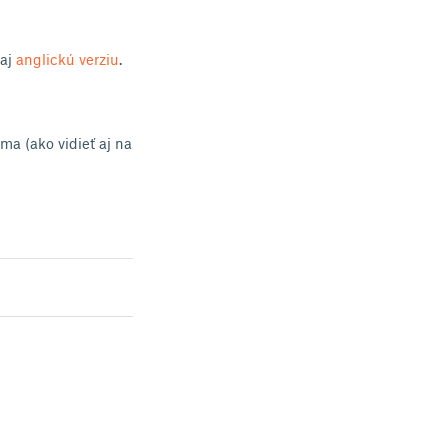
 aj
anglickú verziu
.
ma (ako vidieť aj na