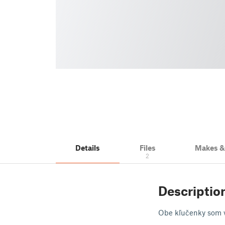
Details
Files
Makes 
2
Descriptio
Obe kľučenky som vy