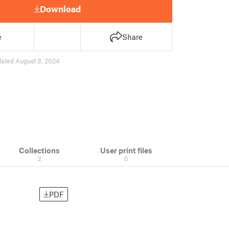
Download
e
Share
ated August 8, 2024
Collections
User print files
2
0
PDF