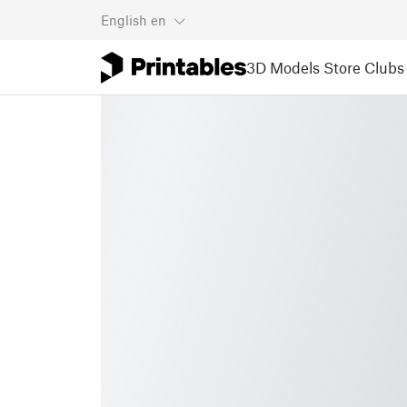
English
en
3D Models
Store
Clubs