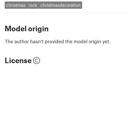
christmas
rock
christmasdecoration
Model origin
The author hasn't provided the model origin yet.
License