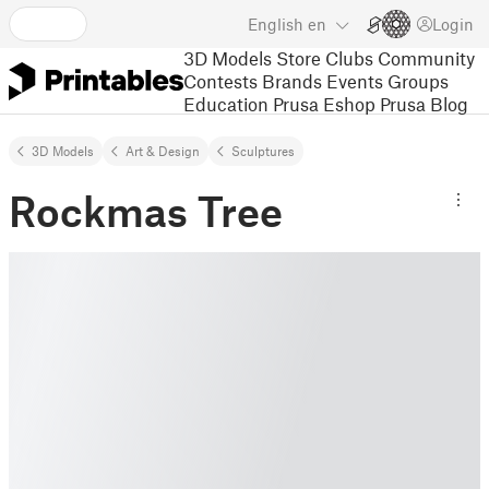
English
en
Login
3D Models
Store
Clubs
Community
Contests
Brands
Events
Groups
Education
Prusa Eshop
Prusa Blog
3D Models
Art & Design
Sculptures
Rockmas Tree