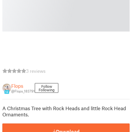
3 reviews
Flops
Follow
Following
@Flops_183791
14
A Christmas Tree with Rock Heads and little Rock Head
Ornaments.
Download