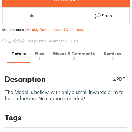
Like
Share
In the contest
Holiday Decorations and Ornaments
7
50
2
382
updated December 18, 2021
Details
Files
Makes & Comments
Remixes
1
3
0
Description
PDF
The Model is hollow, with only a small inwards brim to
help adhesion. No supports needed!
Tags