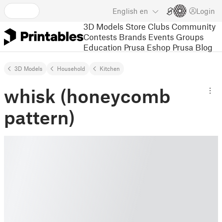
English
en
Login
3D Models
Store
Clubs
Community
Contests
Brands
Events
Groups
Education
Prusa Eshop
Prusa Blog
3D Models
Household
Kitchen
whisk (honeycomb
pattern)