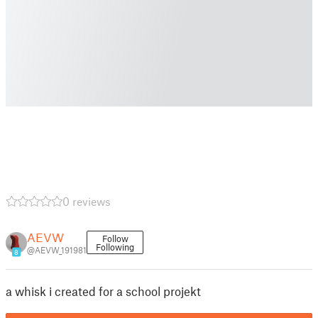
0 reviews
AEVW
Follow
Following
@AEVW_191981
8
a whisk i created for a school projekt