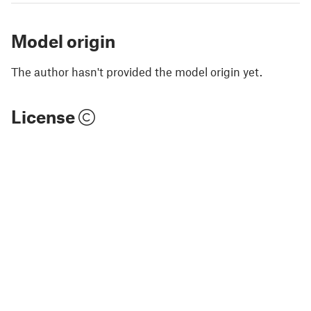
Model origin
The author hasn't provided the model origin yet.
License