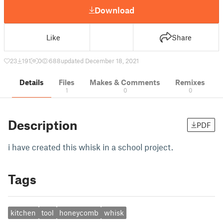
Download
Like
Share
23
191
0
688
updated December 18, 2021
Details
Files
Makes & Comments
Remixes
1
0
0
Description
PDF
i have created this whisk in a school project.
Tags
kitchen
tool
honeycomb
whisk