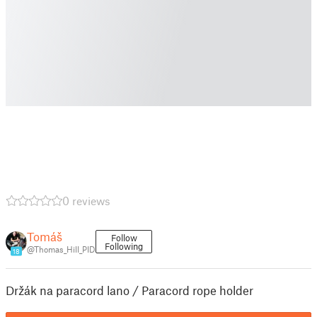
0 reviews
Tomáš
Follow
Following
@Thomas_Hill_PID
18
Držák na paracord lano / Paracord rope holder