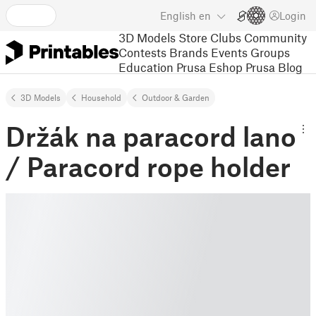
English
en
Login
3D Models
Store
Clubs
Community
Contests
Brands
Events
Groups
Education
Prusa Eshop
Prusa Blog
3D Models
Household
Outdoor & Garden
Držák na paracord lano
/ Paracord rope holder