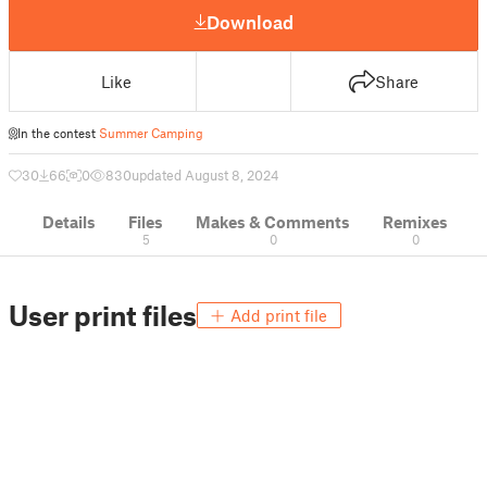
Download
Like
Share
In the contest
Summer Camping
30
66
0
830
updated August 8, 2024
Details
Files
Makes & Comments
Remixes
5
0
0
User print files
Add print file