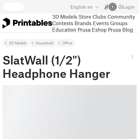
English
en
Login
3D Models
Store
Clubs
Community
Contests
Brands
Events
Groups
Education
Prusa Eshop
Prusa Blog
3D Models
Household
Office
SlatWall (1/2")
Headphone Hanger