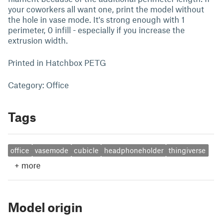
your coworkers all want one, print the model without
the hole in vase mode. It's strong enough with 1
perimeter, 0 infill - especially if you increase the
extrusion width.
Printed in Hatchbox PETG
Category: Office
Tags
office
vasemode
cubicle
headphoneholder
thingiverse
+
more
Model origin