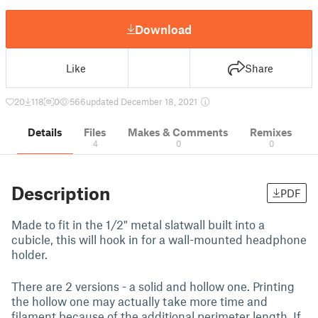
Download
Like
Share
20
118
0
566
updated December 18, 2021
Details
Files
Makes & Comments
Remixes
4
0
0
Description
PDF
Made to fit in the 1/2" metal slatwall built into a
cubicle, this will hook in for a wall-mounted headphone
holder.
There are 2 versions - a solid and hollow one. Printing
the hollow one may actually take more time and
filament because of the additional perimeter length. If