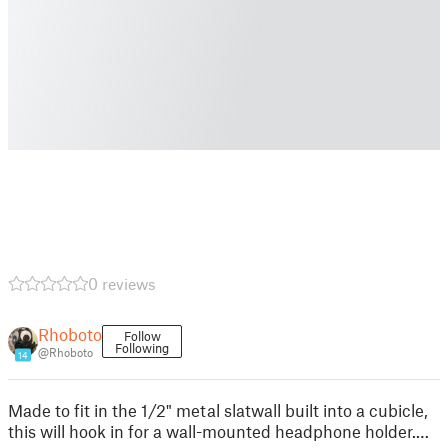
0 reviews
Rhoboto
Follow
Following
@Rhoboto
14
Made to fit in the 1/2" metal slatwall built into a cubicle,
this will hook in for a wall-mounted headphone holder.…