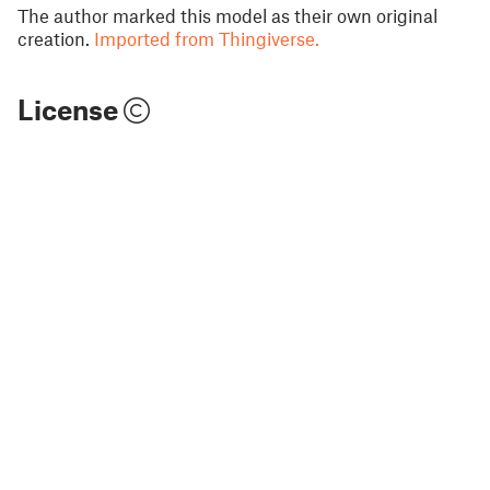
The author marked this model as their own original
creation.
Imported from Thingiverse.
License