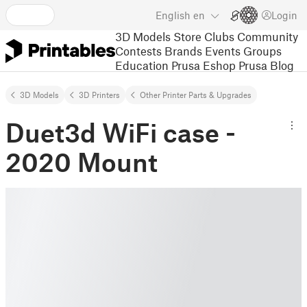
English
en
Login
3D Models
Store
Clubs
Community
Contests
Brands
Events
Groups
Education
Prusa Eshop
Prusa Blog
3D Models
3D Printers
Other Printer Parts & Upgrades
Duet3d WiFi case -
2020 Mount