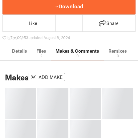
Download
Like
Share
1
7
0
53
updated August 8, 2024
Details
Files
Makes & Comments
Remixes
2
0
0
Makes
ADD MAKE