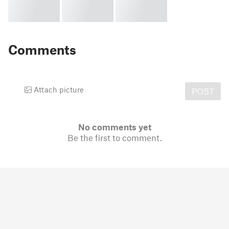
Comments
Attach picture
POST
No comments yet
Be the first to comment.