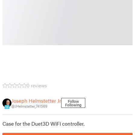
0 reviews
Joseph Helmstetter Jr
Follow
Following
@JHelmstetter_741569
19
Case for the Duet3D WiFi controller.