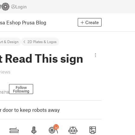
Login
usa Eshop
Prusa Blog
Create
rt & Design
2D Plates & Logos
 Read This sign
views
Follow
Following
16718
ur door to keep robots away