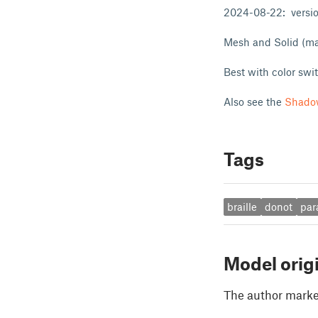
2024-08-22: version
Mesh and Solid (may
Best with color swi
Also see the
Shado
Tags
braille
donot
par
Model orig
The author marked