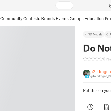
Community
Contests
Brands
Events
Groups
Education
Pr
3D Models
A
Do Not
0 re
h2odragon
@h2odragon_19
19
Put this on yo