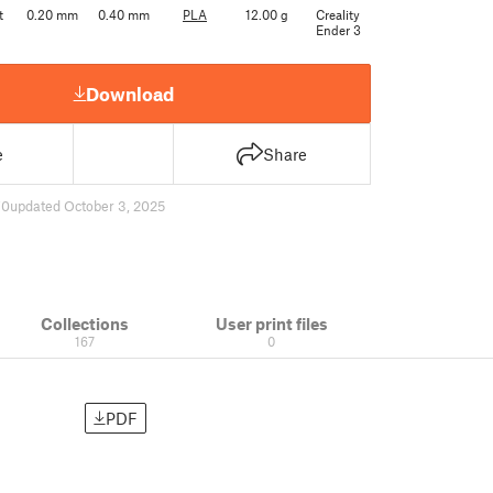
t
0.20 mm
0.40 mm
PLA
12.00 g
Creality
Ender 3
Download
e
Share
70
updated October 3, 2025
Collections
User print files
167
0
PDF