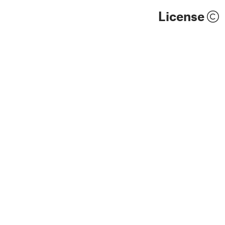
License