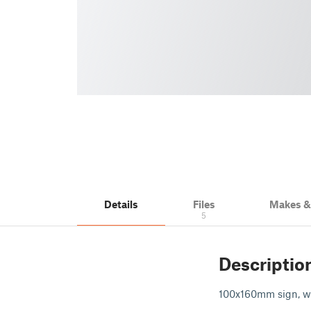
Details
Files
Makes 
5
Descriptio
100x160mm sign, wi