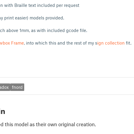
 with Braille text included per request
 print easier) models provided.
tch above 1mm, as with included gcode file.
wbox Frame
, into which this and the rest of my s
ign collection
fit.
adox
fnord
in
 this model as their own original creation.