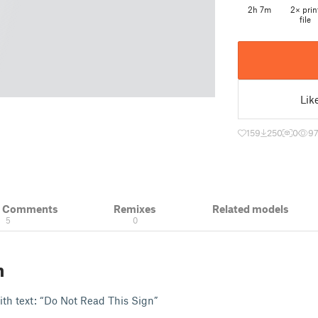
2h 7m
2× prin
file
Lik
159
250
0
9
& Comments
Remixes
Related models
5
0
n
th text: “Do Not Read This Sign”