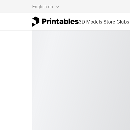
English
en
3D Models
Store
Clubs