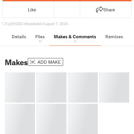
Like
Share
1
8
0
49
updated August 7, 2024
Details
Files
Makes & Comments
Remixes
17
0
Makes
ADD MAKE