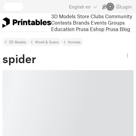
English
en
Login
3D Models
Store
Clubs
Community
Contests
Brands
Events
Groups
Education
Prusa Eshop
Prusa Blog
3D Models
World & Scans
Animals
spider