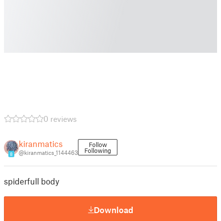
0 reviews
kiranmatics
Follow
Following
@kiranmatics_1144463
8
spiderfull body
Download