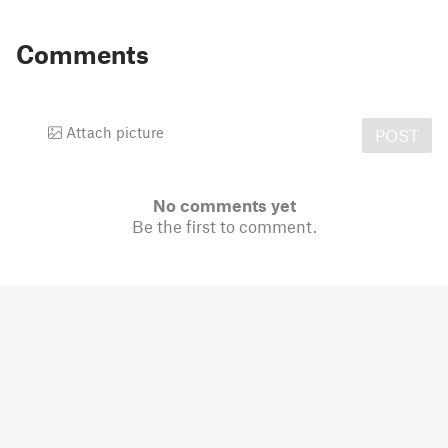
Comments
Attach picture
POST
No comments yet
Be the first to comment.