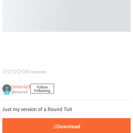
0 reviews
tmorris9
Follow
T
Following
@tmorris9
16
Just my version of a Round Tuit
Download