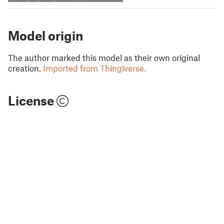
Model origin
The author marked this model as their own original
creation.
Imported from Thingiverse.
License