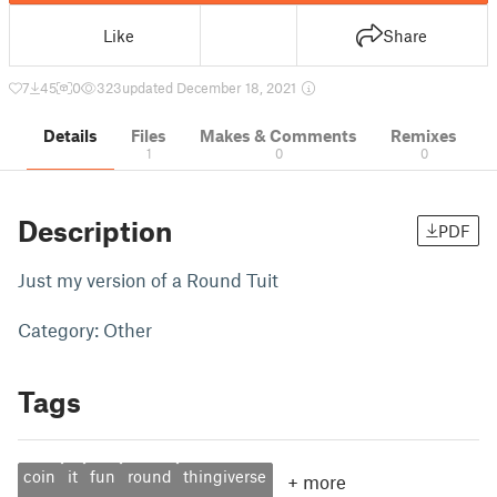
Like
Share
7
45
0
323
updated December 18, 2021
Details
Files
Makes & Comments
Remixes
1
0
0
Description
PDF
Just my version of a Round Tuit
Category: Other
Tags
coin
it
fun
round
thingiverse
+
more