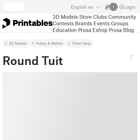
English
en
Login
3D Models
Store
Clubs
Community
Contests
Brands
Events
Groups
Education
Prusa Eshop
Prusa Blog
3D Models
Hobby & Makers
Other Ideas
Round Tuit