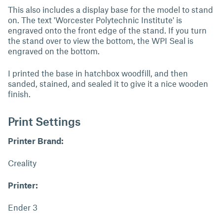
This also includes a display base for the model to stand
on. The text 'Worcester Polytechnic Institute' is
engraved onto the front edge of the stand. If you turn
the stand over to view the bottom, the WPI Seal is
engraved on the bottom.
I printed the base in hatchbox woodfill, and then
sanded, stained, and sealed it to give it a nice wooden
finish.
Print Settings
Printer Brand:
Creality
Printer:
Ender 3