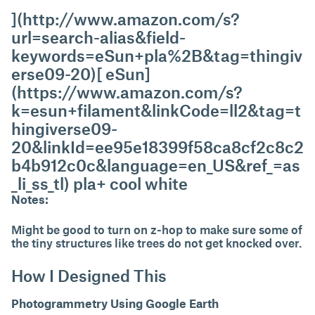
](http://www.amazon.com/s?
url=search-alias&field-
keywords=eSun+pla%2B&tag=thingiv
erse09-20)[ eSun]
(https://www.amazon.com/s?
k=esun+filament&linkCode=ll2&tag=t
hingiverse09-
20&linkId=ee95e18399f58ca8cf2c8c2
b4b912c0c&language=en_US&ref_=as
_li_ss_tl) pla+ cool white
Notes:
Might be good to turn on z-hop to make sure some of
the tiny structures like trees do not get knocked over.
How I Designed This
Photogrammetry Using Google Earth