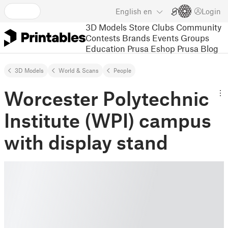
English
en
Login
3D Models
Store
Clubs
Community
Contests
Brands
Events
Groups
Education
Prusa Eshop
Prusa Blog
3D Models
World & Scans
People
Worcester Polytechnic
Institute (WPI) campus
with display stand