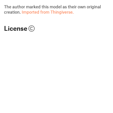
The author marked this model as their own original
creation.
Imported from Thingiverse.
License