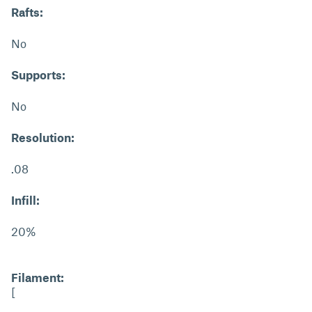
Rafts:
No
Supports:
No
Resolution:
.08
Infill:
20%
Filament:
[