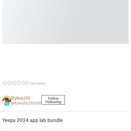
0 reviews
Rykerj10
Follow
Following
@Rykerj10_1333105
13
Yeeps 2024 app lab bundle