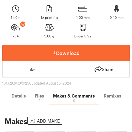
1h 0m
1× print file
1.00 mm
0.40 mm
PLA
5.00 g
Ender 3 V2
Download
Like
Share
1
20
0
256
updated August 5, 2024
Details
Files
Makes & Comments
Remixes
2
0
Makes
ADD MAKE