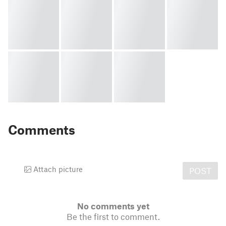
Comments
Attach picture
POST
No comments yet
Be the first to comment.