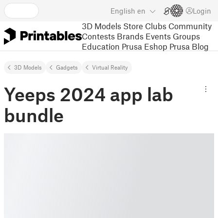
English
en
Login
3D Models
Store
Clubs
Community
Contests
Brands
Events
Groups
Education
Prusa Eshop
Prusa Blog
3D Models
Gadgets
Virtual Reality
Yeeps 2024 app lab
bundle