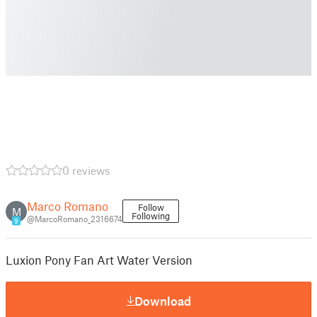
0 reviews
Marco Romano
Follow
M
Following
@MarcoRomano_2316674
9
Luxion Pony Fan Art Water Version
Download