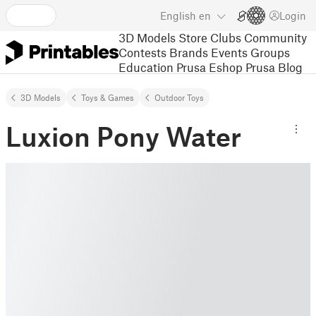
English
en
Login
3D Models
Store
Clubs
Community
Contests
Brands
Events
Groups
Education
Prusa Eshop
Prusa Blog
3D Models
Toys & Games
Outdoor Toys
Luxion Pony Water