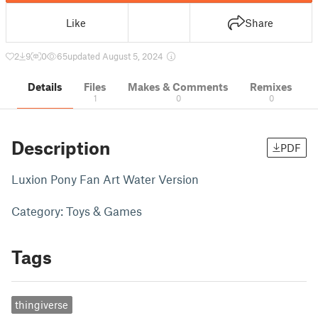
Like
Share
2
9
0
65
updated August 5, 2024
Details
Files
Makes & Comments
Remixes
1
0
0
Description
PDF
Luxion Pony Fan Art Water Version
Category: Toys & Games
Tags
thingiverse