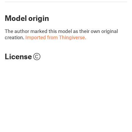
Model origin
The author marked this model as their own original
creation.
Imported from Thingiverse.
License