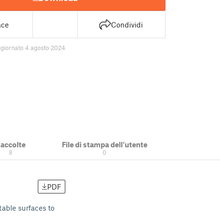
ace
Condividi
giornato 4 agosto 2024
accolte
File di stampa dell'utente
8
0
PDF
table surfaces to