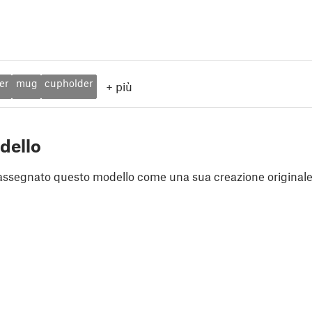
er
mug
cupholder
+
più
dello
assegnato questo modello come una sua creazione originale