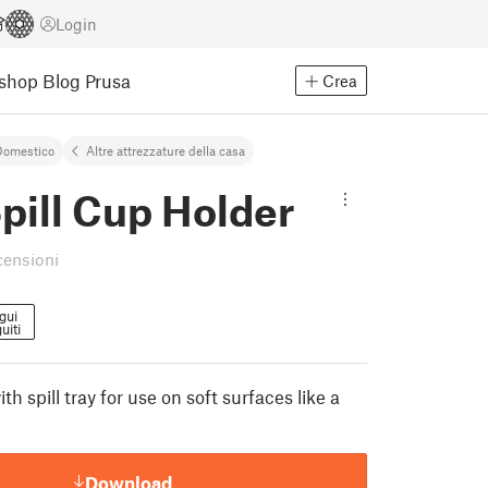
Login
Eshop
Blog Prusa
Crea
Domestico
Altre attrezzature della casa
pill Cup Holder
censioni
gui
uiti
th spill tray for use on soft surfaces like a
Download