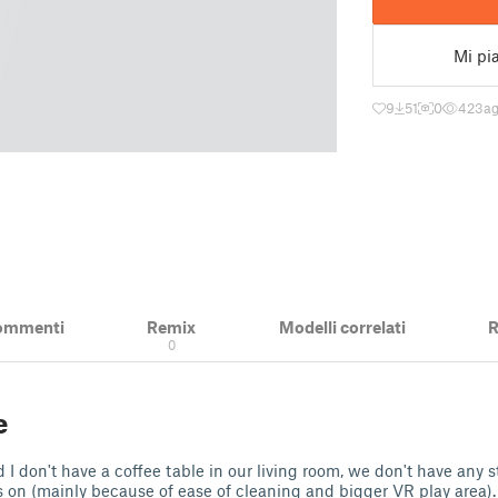
Mi pi
9
51
0
423
ag
ommenti
Remix
Modelli correlati
R
0
e
 I don't have a coffee table in our living room, we don't have any s
 on (mainly because of ease of cleaning and bigger VR play area).