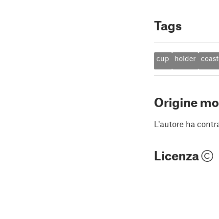
Tags
cup
holder
coast
Origine mo
L'autore ha contr
Licenza