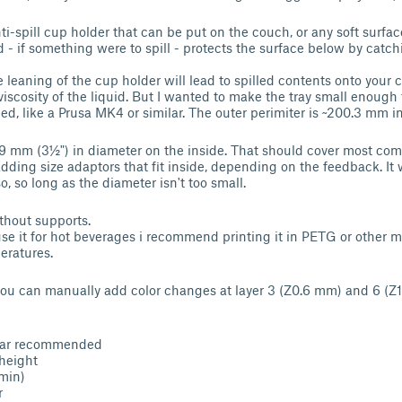
i-spill cup holder that can be put on the couch, or any soft surface
d - if something were to spill - protects the surface below by catch
e leaning of the cup holder will lead to spilled contents onto you
iscosity of the liquid. But I wanted to make the tray small enough 
d, like a Prusa MK4 or similar. The outer perimiter is ~200.3 mm i
89 mm (3½") in diameter on the inside. That should cover most co
dding size adaptors that fit inside, depending on the feedback. It 
o, so long as the diameter isn't too small.
ithout supports.
use it for hot beverages i recommend printing it in PETG or other m
eratures.
you can manually add color changes at layer 3 (Z0.6 mm) and 6 (Z
lar recommended
height
(min)
r