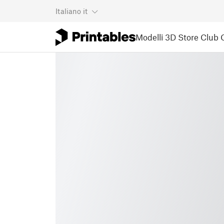
Italiano
it
Modelli 3D
Store
Club