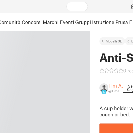
Comunità
Concorsi
Marchi
Eventi
Gruppi
Istruzione
Prusa 
Modelli 3D
Anti-S
0 re
Tim A.
Se
Seg
@TimA
17
A cup holder wi
couch or bed.