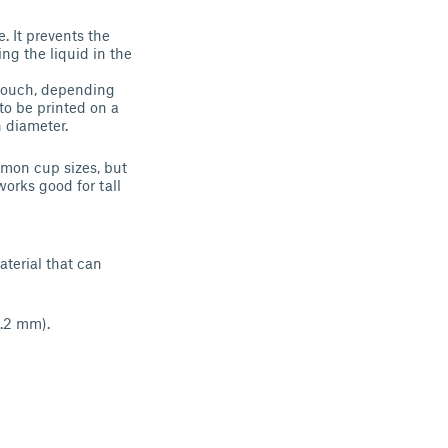
. It prevents the
ing the liquid in the
r couch, depending
to be printed on a
n diameter.
mmon cup sizes, but
works good for tall
aterial that can
1.2 mm).