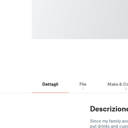
Dettagli
File
Make & C
1
0
Descrizion
Since my family and
put drinks and cups