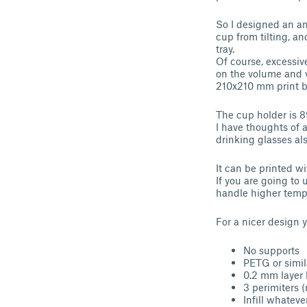
So I designed an ant
cup from tilting, an
tray.
Of course, excessiv
on the volume and v
210x210 mm print be
The cup holder is 
I have thoughts of a
drinking glasses als
It can be printed w
If you are going to 
handle higher temp
For a nicer design 
No supports
PETG or simi
0.2 mm layer 
3 perimiters 
Infill whateve