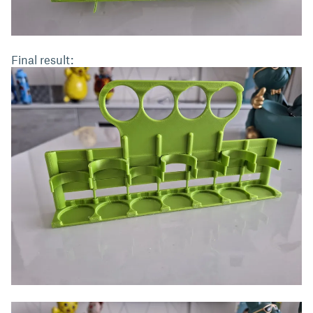
Final result: