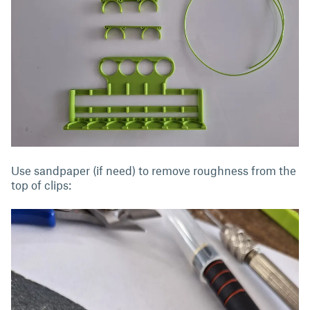
Use sandpaper (if need) to remove roughness from the
top of clips: