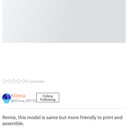
0 reviews
KDima
Follow
Following
@KDima_195732
17
Remix, this model is same but more friendly to print and
assemble.