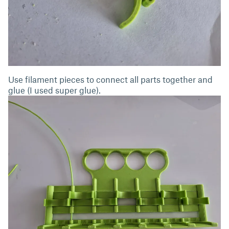
Use filament pieces to connect all parts together and
glue (I used super glue).