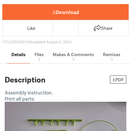
Download
Like
Share
11
19
0
109
updated August 4, 2024
Details
Files
Makes & Comments
Remixes
2
0
0
Description
PDF
Assembly instruction.
Print all parts: