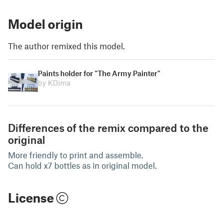
Model origin
The author remixed this model.
Paints holder for "The Army Painter"
by KDima
Differences of the remix compared to the
original
More friendly to print and assemble.
Can hold x7 bottles as in original model.
License