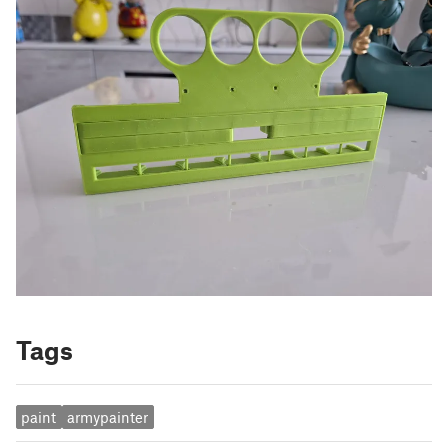
Tags
paint
armypainter