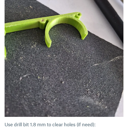
Use drill bit 1.8 mm to clear holes (if need):