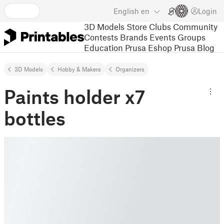
English
en
Login
3D Models
Store
Clubs
Community
Contests
Brands
Events
Groups
Education
Prusa Eshop
Prusa Blog
3D Models
Hobby & Makers
Organizers
Paints holder x7
bottles