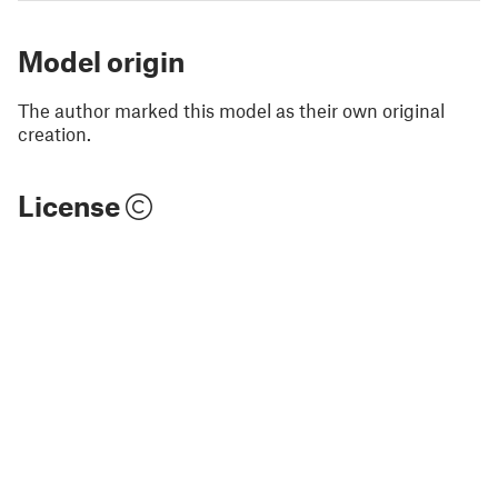
Model origin
The author marked this model as their own original
creation.
License