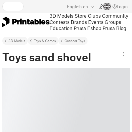
English
en
Login
3D Models
Store
Clubs
Community
Contests
Brands
Events
Groups
Education
Prusa Eshop
Prusa Blog
3D Models
Toys & Games
Outdoor Toys
Toys sand shovel