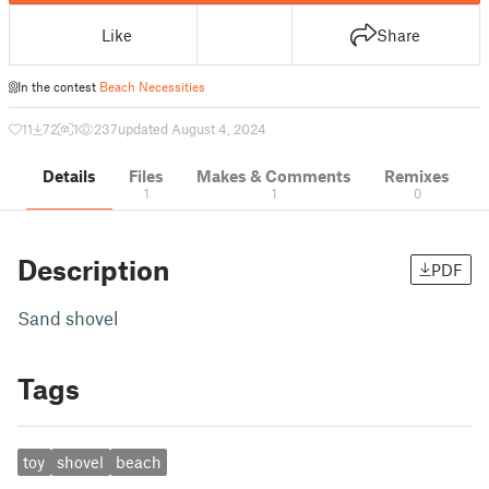
Like
Share
In the contest
Beach Necessities
11
72
1
237
updated August 4, 2024
Details
Files
Makes & Comments
Remixes
1
1
0
Description
PDF
Sand shovel
Tags
toy
shovel
beach