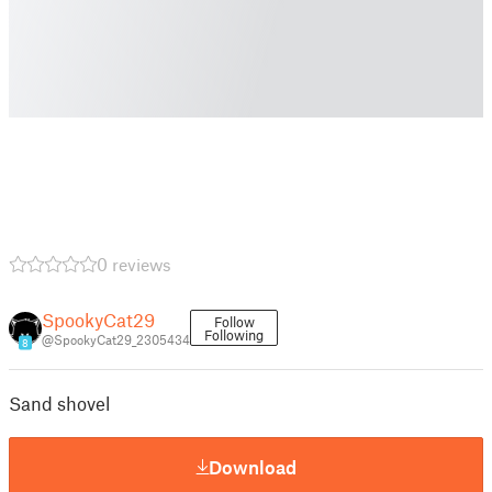
0 reviews
SpookyCat29
Follow
Following
@SpookyCat29_2305434
8
Sand shovel
Download