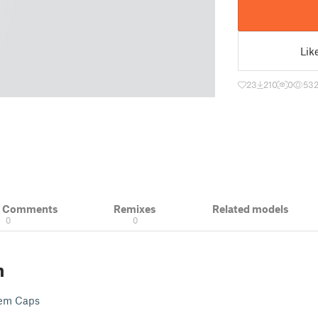
Lik
23
210
0
53
& Comments
Remixes
Related models
0
0
n
tem Caps