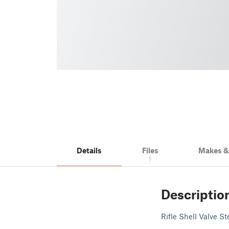
Details
Files
Makes 
1
Descriptio
Rifle Shell Valve S