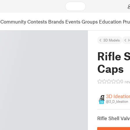
Community
Contests
Brands
Events
Groups
Education
Pr
3D Models
Rifle 
Caps
0 re
3D Ideatio
@3_D_Ideation
19
Rifle Shell Va