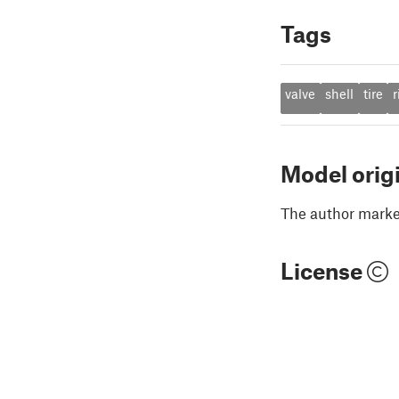
Tags
valve
shell
tire
r
Model orig
The author marked
License