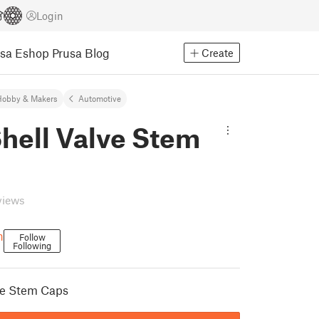
Login
usa Eshop
Prusa Blog
Create
Hobby & Makers
Automotive
Shell Valve Stem
views
n
Follow
Following
lve Stem Caps