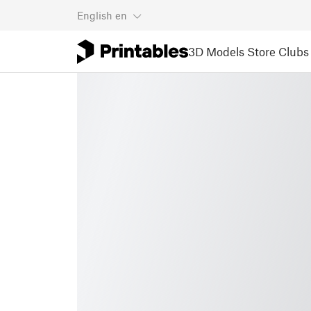
English
en
3D Models
Store
Clubs