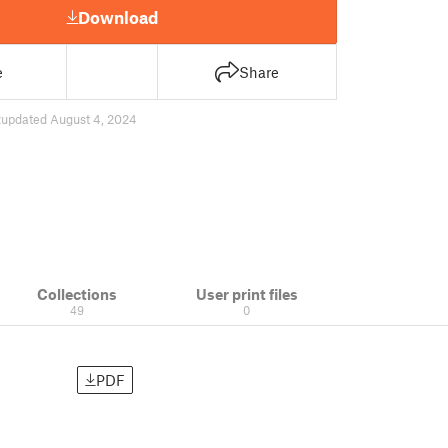
Download
e
Share
2
updated August 4, 2024
Collections
User print files
49
0
PDF