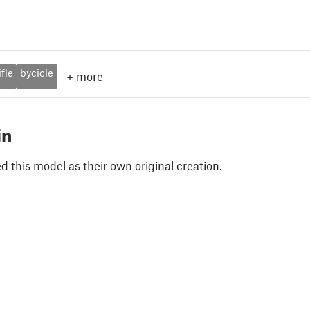
ifle
bycicle
+
more
in
 this model as their own original creation.