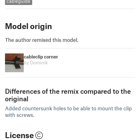
cableguide
Model origin
The author remixed this model.
cableclip corner
by Dominik
Differences of the remix compared to the
original
Added countersunk holes to be able to mount the clip
with screws.
License