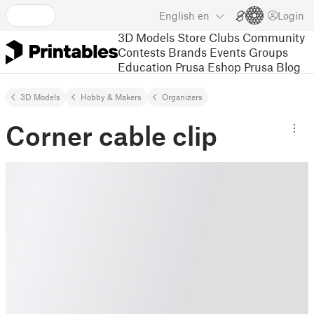
English
en
Login
3D Models
Store
Clubs
Community
Contests
Brands
Events
Groups
Education
Prusa Eshop
Prusa Blog
3D Models
Hobby & Makers
Organizers
Corner cable clip