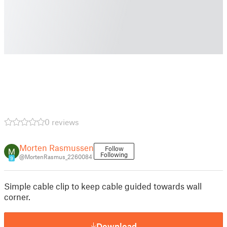
0 reviews
Morten Rasmussen
Follow
Following
@MortenRasmus_2260084
9
Simple cable clip to keep cable guided towards wall
corner.
Download