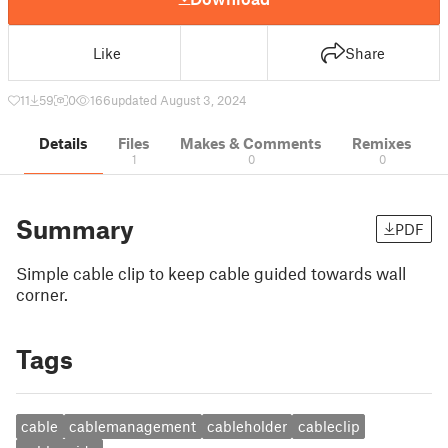
Like
Share
11
59
0
166
updated August 3, 2024
Details
Files
Makes & Comments
Remixes
1
0
0
Summary
PDF
Simple cable clip to keep cable guided towards wall
corner.
Tags
cable
cablemanagement
cableholder
cableclip