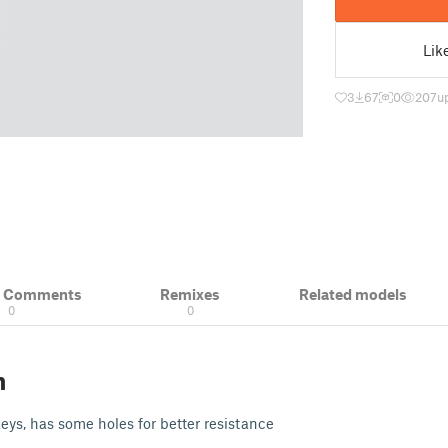
Lik
3
67
0
207
u
& Comments
Remixes
Related models
0
0
n
keys, has some holes for better resistance