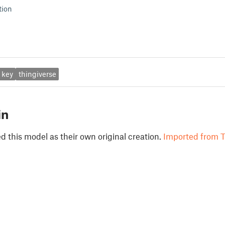
tion
key
thingiverse
in
 this model as their own original creation.
Imported from T