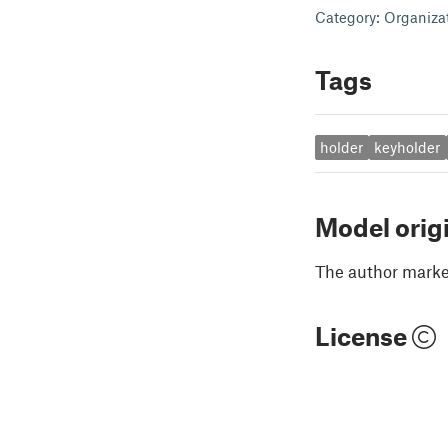
Category: Organiza
Tags
holder
keyholder
Model orig
The author marked
License