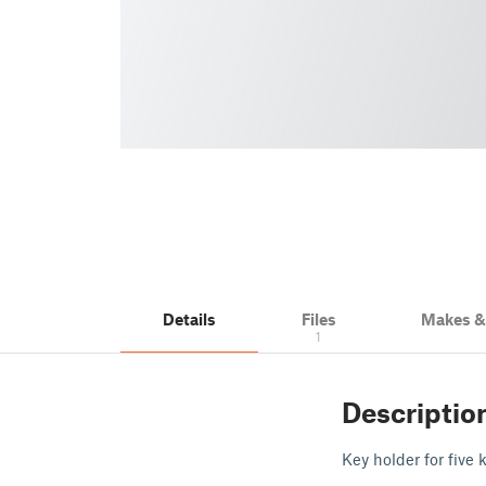
Details
Files
Makes 
1
Descriptio
Key holder for five 