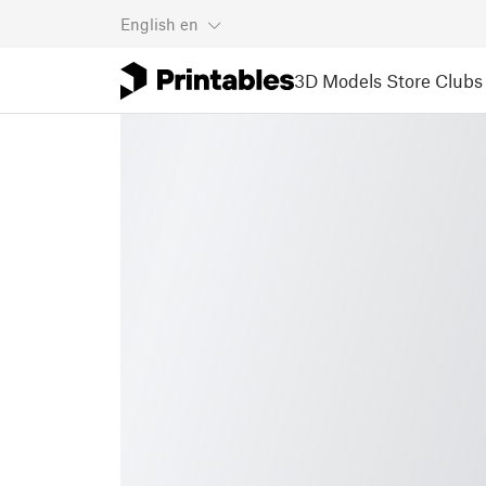
English
en
3D Models
Store
Clubs