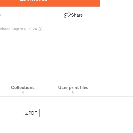
e
Share
pdated August 3, 2024
Collections
User print files
4
0
PDF