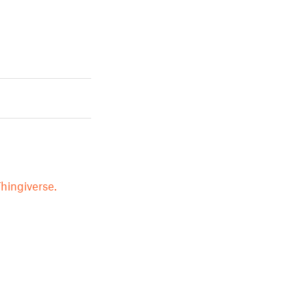
hingiverse.