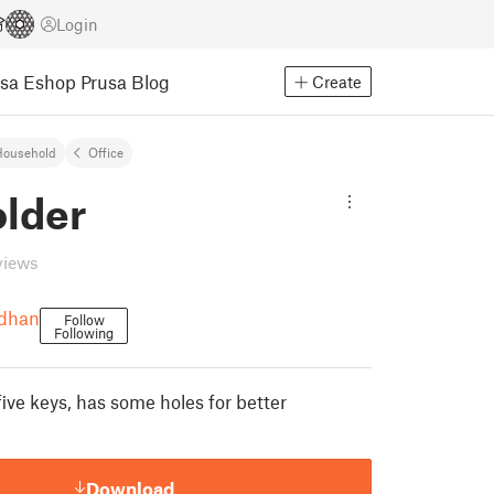
Login
usa Eshop
Prusa Blog
Create
Household
Office
older
views
udhan
Follow
Following
five keys, has some holes for better
Download