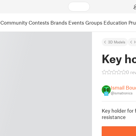
Community
Contests
Brands
Events
Groups
Education
Pr
3D Models
Key h
0 re
Ismail Bo
@ismatronics
11
Key holder for 
resistance