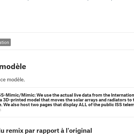
ation
 modèle
 ce modèle.
SS-Mimic/Mimic: We use the actual live data from the Internatio
 a 3D-printed model that moves the solar arrays and radiators to t
me. We also host two pages that display ALL of the public ISS tele
m
u remix par rapport à l'original