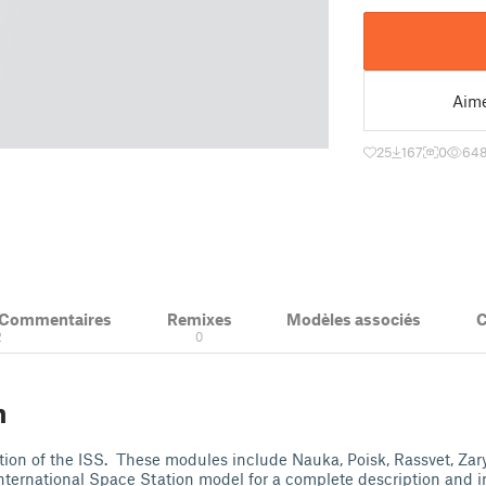
Aim
25
167
0
64
& Commentaires
Remixes
Modèles associés
C
2
0
n
tion of the ISS. These modules include Nauka, Poisk, Rassvet, Zar
nternational Space Station model for a complete description and in