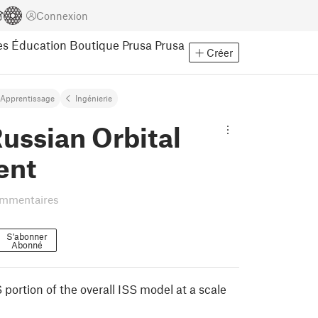
Connexion
es
Éducation
Boutique Prusa
Prusa
Créer
Apprentissage
Ingénierie
Russian Orbital
ent
ommentaires
S'abonner
Abonné
 portion of the overall ISS model at a scale