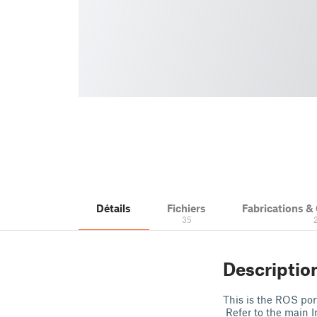
Détails
Fichiers
Fabrications 
35
Descriptio
This is the ROS por
Refer to the main I