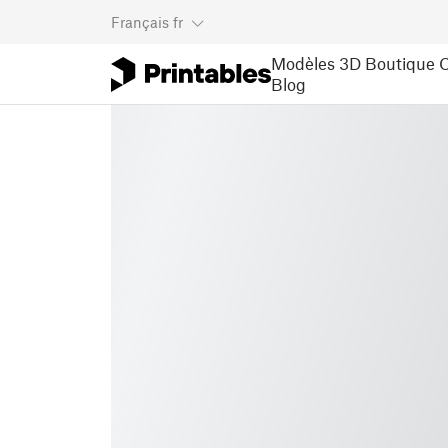
Français
fr
Modèles 3D
Boutique
C
Blog