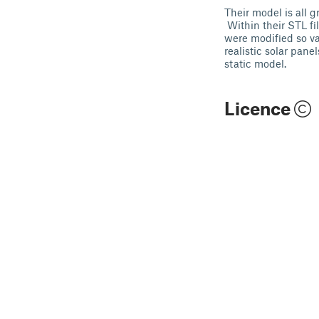
Their model is all 
Within their STL fil
were modified so var
realistic solar pane
static model.
Licence