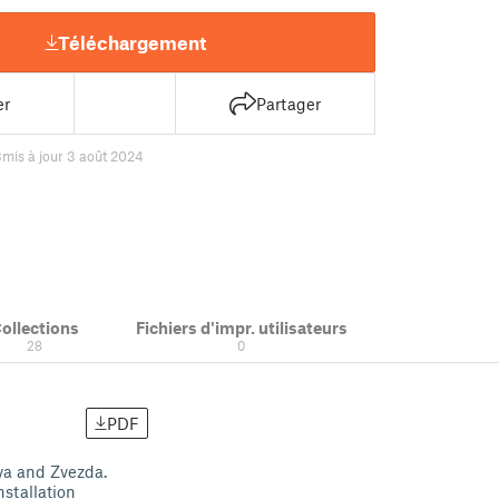
Téléchargement
er
Partager
8
mis à jour 3 août 2024
ollections
Fichiers d'impr. utilisateurs
28
0
PDF
ya and Zvezda.
stallation