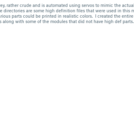
grey, rather crude and is automated using servos to mimic the actu
e directories are some high definition files that were used in this 
ious parts could be printed in realistic colors. I created the entire
ls along with some of the modules that did not have high def parts.