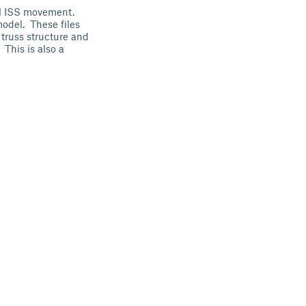
al ISS movement.
model. These files
 truss structure and
 This is also a