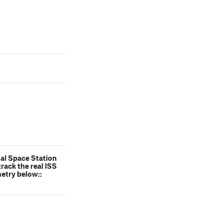
nal Space Station
rack the real ISS
metry below::