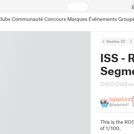
lubs
Communauté
Concours
Marques
Événements
Group
Modèles 3D
ISS - 
Segm
0 c
bglasford1
@bglasford1
25
This is the ROS
of 1/100.