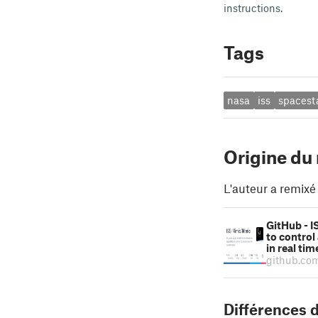
instructions.
Tags
nasa
iss
spacest
Origine du
L'auteur a remixé
GitHub - I
to control
in real ti
github.co
Différences d