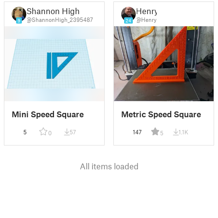
Shannon High
Henry
@ShannonHigh_2395487
@Henry
9
24
Mini Speed Square
Metric Speed Square
5
57
147
1.1K
0
5
All items loaded