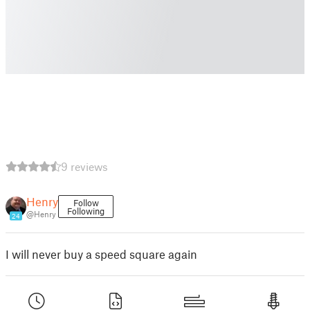
9 reviews
Henry
Follow
Following
@Henry
24
I will never buy a speed square again