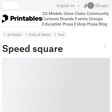
English
en
Login
3D Models
Store
Clubs
Community
Contests
Brands
Events
Groups
Education
Prusa Eshop
Prusa Blog
3D Models
Hobby & Makers
Tools
Speed square