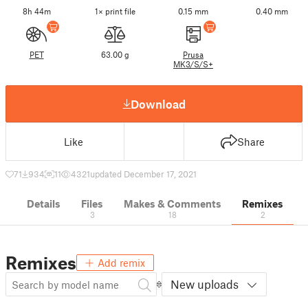
8h 44m
1× print file
0.15 mm
0.40 mm
PET
63.00 g
Prusa
MK3/S/S+
Download
Like
Share
71
934
11
4321
updated December 17, 2021
Details
Files
Makes & Comments
Remixes
3
18
2
Remixes
Add remix
New uploads